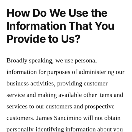
How Do We Use the
Information That You
Provide to Us?
Broadly speaking, we use personal
information for purposes of administering our
business activities, providing customer
service and making available other items and
services to our customers and prospective
customers. James Sancimino will not obtain
personally-identifying information about you