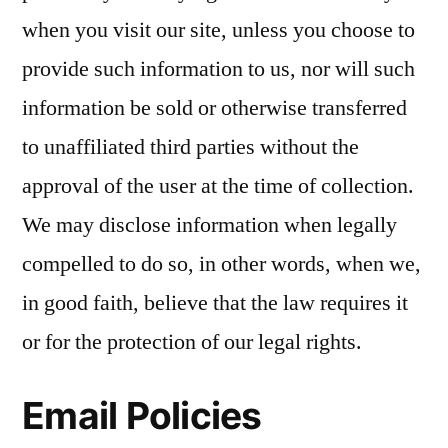
when you visit our site, unless you choose to
provide such information to us, nor will such
information be sold or otherwise transferred
to unaffiliated third parties without the
approval of the user at the time of collection.
We may disclose information when legally
compelled to do so, in other words, when we,
in good faith, believe that the law requires it
or for the protection of our legal rights.
Email Policies