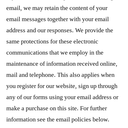
email, we may retain the content of your
email messages together with your email
address and our responses. We provide the
same protections for these electronic
communications that we employ in the
maintenance of information received online,
mail and telephone. This also applies when
you register for our website, sign up through
any of our forms using your email address or
make a purchase on this site. For further
information see the email policies below.