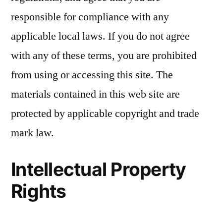
responsible for compliance with any
applicable local laws. If you do not agree
with any of these terms, you are prohibited
from using or accessing this site. The
materials contained in this web site are
protected by applicable copyright and trade
mark law.
Intellectual Property
Rights