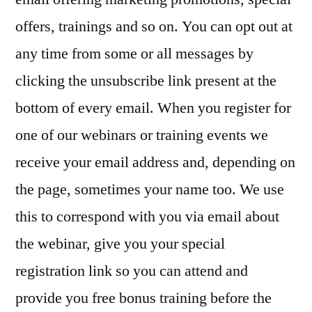
offers, trainings and so on. You can opt out at
any time from some or all messages by
clicking the unsubscribe link present at the
bottom of every email. When you register for
one of our webinars or training events we
receive your email address and, depending on
the page, sometimes your name too. We use
this to correspond with you via email about
the webinar, give you your special
registration link so you can attend and
provide you free bonus training before the