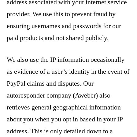
address associated with your internet service
provider. We use this to prevent fraud by
ensuring usernames and passwords for our
paid products and not shared publicly.
We also use the IP information occasionally
as evidence of a user’s identity in the event of
PayPal claims and disputes. Our
autoresponder company (Aweber) also
retrieves general geographical information
about you when you opt in based in your IP
address. This is only detailed down to a