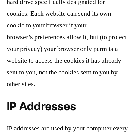
hard drive specifically designated for
cookies. Each website can send its own
cookie to your browser if your
browser’s preferences allow it, but (to protect
your privacy) your browser only permits a
website to access the cookies it has already
sent to you, not the cookies sent to you by
other sites.
IP Addresses
IP addresses are used by your computer every