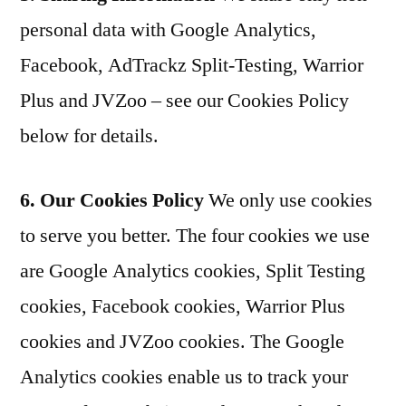
personal data with Google Analytics,
Facebook, AdTrackz Split-Testing, Warrior
Plus and JVZoo – see our Cookies Policy
below for details.
6. Our Cookies Policy
We only use cookies
to serve you better. The four cookies we use
are Google Analytics cookies, Split Testing
cookies, Facebook cookies, Warrior Plus
cookies and JVZoo cookies. The Google
Analytics cookies enable us to track your