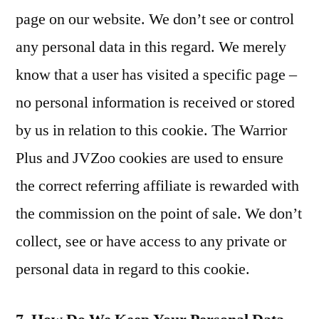
page on our website. We don’t see or control
any personal data in this regard. We merely
know that a user has visited a specific page –
no personal information is received or stored
by us in relation to this cookie. The Warrior
Plus and JVZoo cookies are used to ensure
the correct referring affiliate is rewarded with
the commission on the point of sale. We don’t
collect, see or have access to any private or
personal data in regard to this cookie.