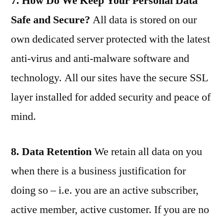
7. How Do We Keep Your Personal Data
Safe and Secure?
All data is stored on our
own dedicated server protected with the latest
anti-virus and anti-malware software and
technology. All our sites have the secure SSL
layer installed for added security and peace of
mind.
8. Data Retention
We retain all data on you
when there is a business justification for
doing so – i.e. you are an active subscriber,
active member, active customer. If you are no