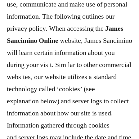
use, communicate and make use of personal
information. The following outlines our
privacy policy. When accessing the
James
Sancimino Online
website, James Sancimino
will learn certain information about you
during your visit. Similar to other commercial
websites, our website utilizes a standard
technology called ‘cookies’ (see
explanation below) and server logs to collect
information about how our site is used.
Information gathered through cookies
and server logs may include the date and time