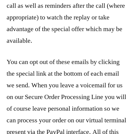
call as well as reminders after the call (where
appropriate) to watch the replay or take
advantage of the special offer which may be
available.
You can opt out of these emails by clicking
the special link at the bottom of each email
we send. When you leave a voicemail for us
on our Secure Order Processing Line you will
of course leave personal information so we
can process your order on our virtual terminal
present via the PayPal interface. All of this