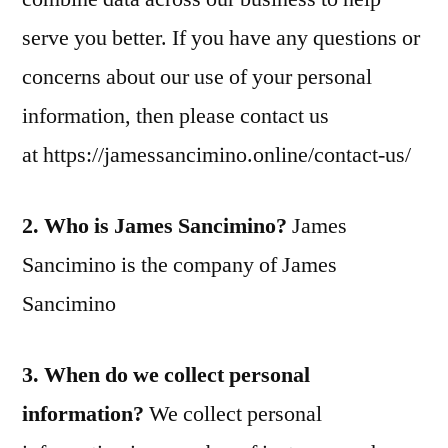
serve you better. If you have any questions or
concerns about our use of your personal
information, then please contact us
at https://jamessancimino.online/contact-us/
2. Who is James Sancimino?
James
Sancimino is the company of James
Sancimino
3. When do we collect personal
information?
We collect personal