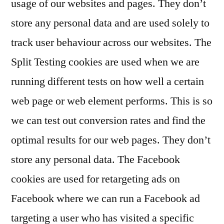
usage of our websites and pages. They don’t
store any personal data and are used solely to
track user behaviour across our websites. The
Split Testing cookies are used when we are
running different tests on how well a certain
web page or web element performs. This is so
we can test out conversion rates and find the
optimal results for our web pages. They don’t
store any personal data. The Facebook
cookies are used for retargeting ads on
Facebook where we can run a Facebook ad
targeting a user who has visited a specific