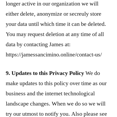
longer active in our organization we will
either delete, anonymize or secreuly store
your data until which time it can be deleted.
You may request deletion at any time of all
data by contacting James at:
https://jamessancimino.online/contact-us/
9. Updates to this Privacy Policy
We do
make updates to this policy over time as our
business and the internet technological
landscape changes. When we do so we will
try our utmost to notify you. Also please see