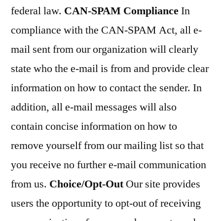
federal law.
CAN-SPAM Compliance
In
compliance with the CAN-SPAM Act, all e-
mail sent from our organization will clearly
state who the e-mail is from and provide clear
information on how to contact the sender. In
addition, all e-mail messages will also
contain concise information on how to
remove yourself from our mailing list so that
you receive no further e-mail communication
from us.
Choice/Opt-Out
Our site provides
users the opportunity to opt-out of receiving