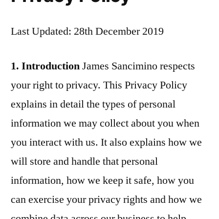
Last Updated: 28th December 2019
1. Introduction
James Sancimino respects
your right to privacy. This Privacy Policy
explains in detail the types of personal
information we may collect about you when
you interact with us. It also explains how we
will store and handle that personal
information, how we keep it safe, how you
can exercise your privacy rights and how we
combine data across our business to help