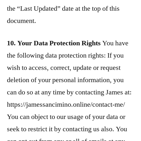
the “Last Updated” date at the top of this
document.
10. Your Data Protection Rights
You have
the following data protection rights: If you
wish to access, correct, update or request
deletion of your personal information, you
can do so at any time by contacting James at:
https://jamessancimino.online/contact-me/
You can object to our usage of your data or
seek to restrict it by contacting us also. You