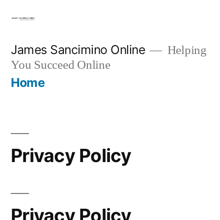
Skip
to
content
James Sancimino Online
Helping
You Succeed Online
Home
Privacy Policy
Privacy Policy