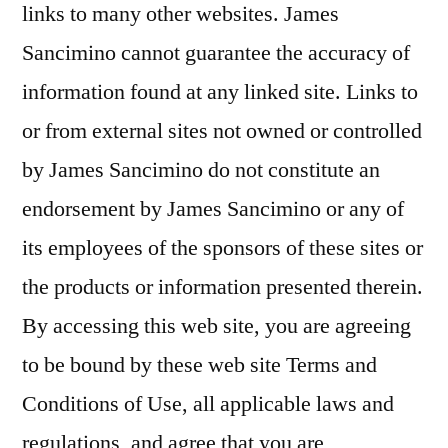
links to many other websites. James
Sancimino cannot guarantee the accuracy of
information found at any linked site. Links to
or from external sites not owned or controlled
by James Sancimino do not constitute an
endorsement by James Sancimino or any of
its employees of the sponsors of these sites or
the products or information presented therein.
By accessing this web site, you are agreeing
to be bound by these web site Terms and
Conditions of Use, all applicable laws and
regulations, and agree that you are