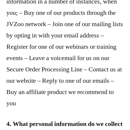
information in a number of instances, when
you; – Buy one of our products through the
JVZoo network – Join one of our mailing lists
by opting in with your email address –
Register for one of our webinars or training
events – Leave a voicemail for us on our
Secure Order Processing Line – Contact us at
our website – Reply to one of our emails –
Buy an affiliate product we recommend to
you
4. What personal information do we collect