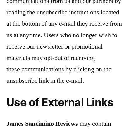
communications from us and our partners by
reading the unsubscribe instructions located
at the bottom of any e-mail they receive from
us at anytime. Users who no longer wish to
receive our newsletter or promotional
materials may opt-out of receiving
these communications by clicking on the
unsubscribe link in the e-mail.
Use of External Links
James Sancimino Reviews
may contain