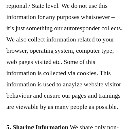
regional / State level. We do not use this
information for any purposes whatsoever –
it’s just something our autoresponder collects.
We also collect information related to your
browser, operating system, computer type,
web pages visited etc. Some of this
information is collected via cookies. This
information is used to anaylze website visitor
behaviour and ensure our pages and trainings
are viewable by as many people as possible.
5. Sharing Information
We share only non-