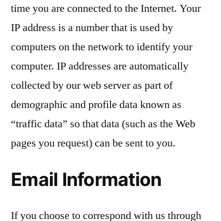
time you are connected to the Internet. Your
IP address is a number that is used by
computers on the network to identify your
computer. IP addresses are automatically
collected by our web server as part of
demographic and profile data known as
“traffic data” so that data (such as the Web
pages you request) can be sent to you.
Email Information
If you choose to correspond with us through