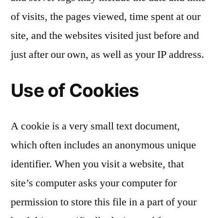
of visits, the pages viewed, time spent at our
site, and the websites visited just before and
just after our own, as well as your IP address.
Use of Cookies
A cookie is a very small text document,
which often includes an anonymous unique
identifier. When you visit a website, that
site’s computer asks your computer for
permission to store this file in a part of your