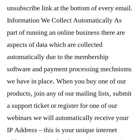
unsubscribe link at the bottom of every email.
Information We Collect Automatically As
part of running an online business there are
aspects of data which are collected
automatically due to the membership
software and payment processing mechnisms
we have in place. When you buy one of our
products, join any of our mailing lists, submit
a support ticket or register for one of our
webinars we will automatically receive your
IP Address – this is your unique internet