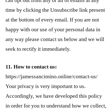
can opt out from any or all of emails at any
time by clicking the Unsubscribe link present
at the bottom of every email. If you are not
happy with our use of your personal data in
any way please contact us below and we will
seek to rectify it immediately.
11. How to contact us:
https://jamessancimino.online/contact-us/
Your privacy is very important to us.
Accordingly, we have developed this policy
in order for you to understand how we collect,