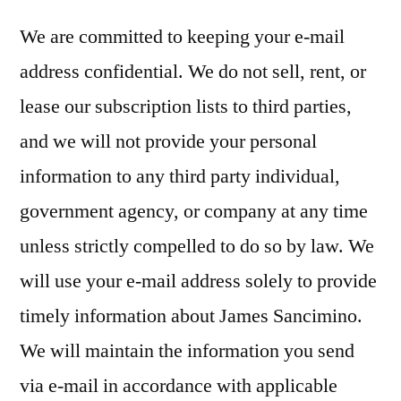
We are committed to keeping your e-mail
address confidential. We do not sell, rent, or
lease our subscription lists to third parties,
and we will not provide your personal
information to any third party individual,
government agency, or company at any time
unless strictly compelled to do so by law. We
will use your e-mail address solely to provide
timely information about James Sancimino.
We will maintain the information you send
via e-mail in accordance with applicable