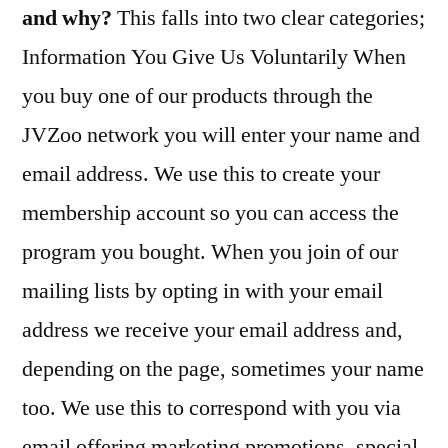
and why?
This falls into two clear categories;
Information You Give Us Voluntarily When
you buy one of our products through the
JVZoo network you will enter your name and
email address. We use this to create your
membership account so you can access the
program you bought. When you join of our
mailing lists by opting in with your email
address we receive your email address and,
depending on the page, sometimes your name
too. We use this to correspond with you via
email offering marketing promotions, special