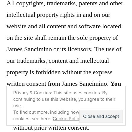
All copyrights, trademarks, patents and other
intellectual property rights in and on our
website and all content and software located
on the site shall remain the sole property of
James Sancimino or its licensors. The use of
our trademarks, content and intellectual
property is forbidden without the express
written consent from James Sancimino.
You
Privacy & Cookies: This site uses cookies. By
must not:
continuing to use this website, you agree to their
use.
To find out more, including how to control
Republish material from our website
cookies, see here:
Cookie Policy
without prior written consent.