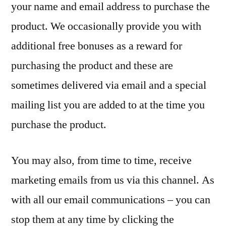
your name and email address to purchase the
product. We occasionally provide you with
additional free bonuses as a reward for
purchasing the product and these are
sometimes delivered via email and a special
mailing list you are added to at the time you
purchase the product.
You may also, from time to time, receive
marketing emails from us via this channel. As
with all our email communications – you can
stop them at any time by clicking the