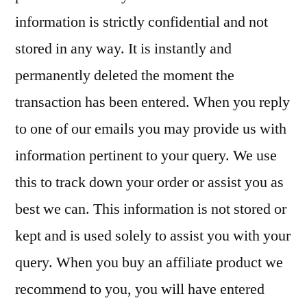
information is strictly confidential and not
stored in any way. It is instantly and
permanently deleted the moment the
transaction has been entered. When you reply
to one of our emails you may provide us with
information pertinent to your query. We use
this to track down your order or assist you as
best we can. This information is not stored or
kept and is used solely to assist you with your
query. When you buy an affiliate product we
recommend to you, you will have entered