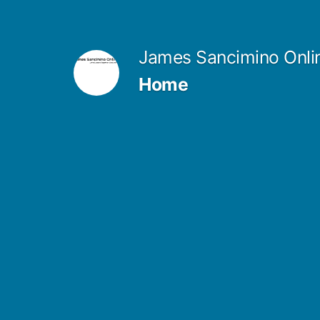
Skip
to
James Sancimino Onli
content
Home