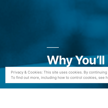
Why You’ll
Privacy & Cookies: This site uses cookies. By continuing 
To find out more, including how to control cookies, see 