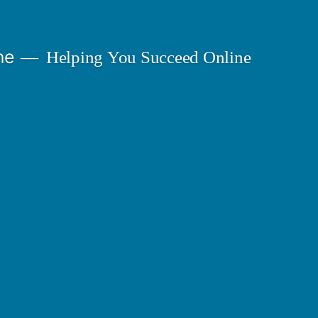
ne
Helping You Succeed Online