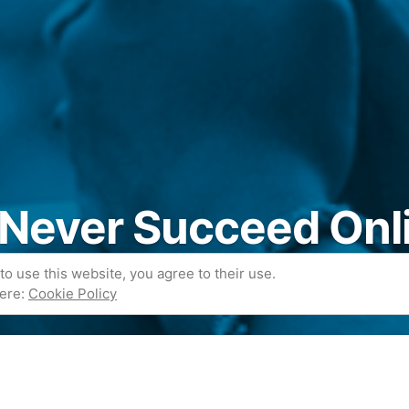
 Never Succeed Onl
to use this website, you agree to their use.
here:
Cookie Policy