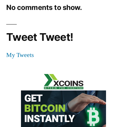
No comments to show.
Tweet Tweet!
My Tweets