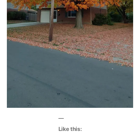
Like this: