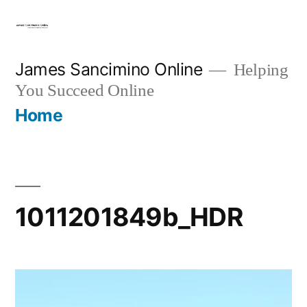
Skip
to
content
James Sancimino Online
Helping
You Succeed Online
Home
1011201849b_HDR