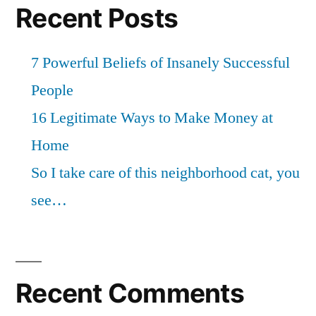
Recent Posts
7 Powerful Beliefs of Insanely Successful
People
16 Legitimate Ways to Make Money at
Home
So I take care of this neighborhood cat, you
see…
Recent Comments