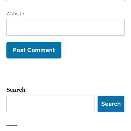
Website
Search
Search