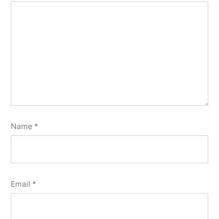
Name
*
Email
*