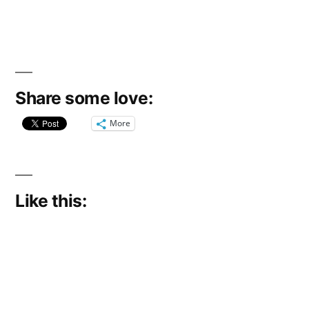
Share some love:
More
Like this: