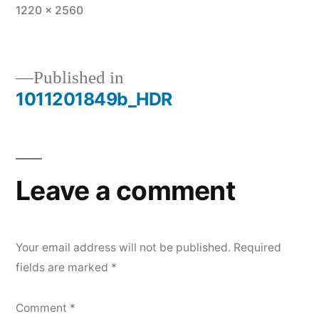
Full
1220 × 2560
size
Published in
1011201849b_HDR
Post
navigation
Leave a comment
Your email address will not be published.
Required
fields are marked
*
Comment
*