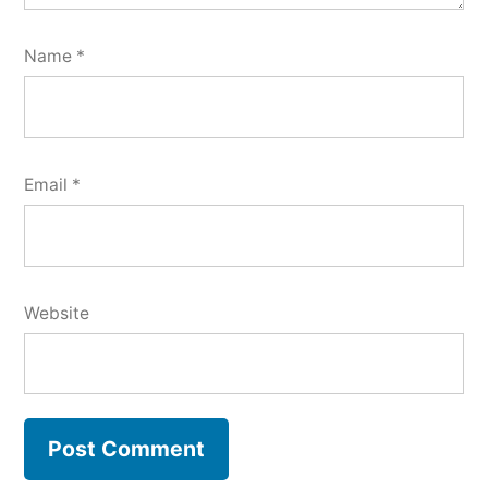
Name
*
Email
*
Website