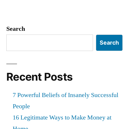
Search
Search
Recent Posts
7 Powerful Beliefs of Insanely Successful
People
16 Legitimate Ways to Make Money at
Home