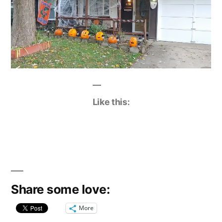
Like this:
Share some love:
More