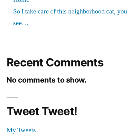
So I take care of this neighborhood cat, you
see…
Recent Comments
No comments to show.
Tweet Tweet!
My Tweets