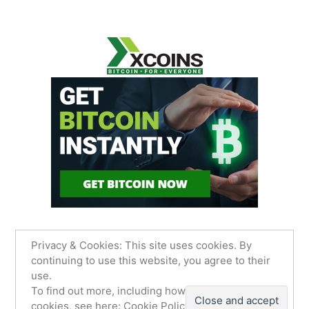
Privacy & Cookies: This site uses cookies. By
continuing to use this website, you agree to their
use.
James Sancimino Online
,
Proudly powered by
To find out more, including how to control
WordPress.
Privacy Policy
cookies, see here:
Cookie Policy