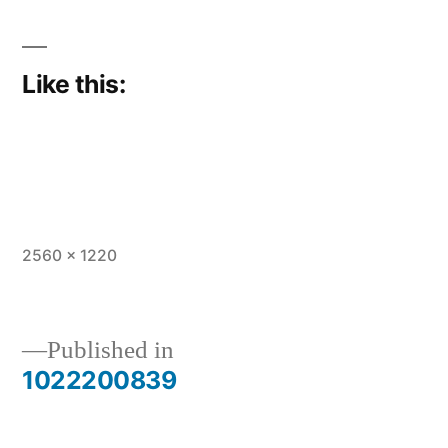
Like this:
Full
2560 × 1220
size
Published in
1022200839
Post
navigation