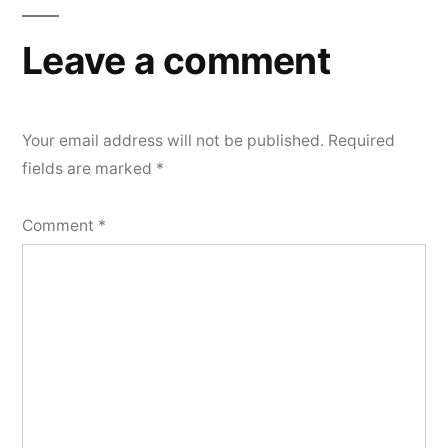
Leave a comment
Your email address will not be published.
Required
fields are marked
*
Comment
*