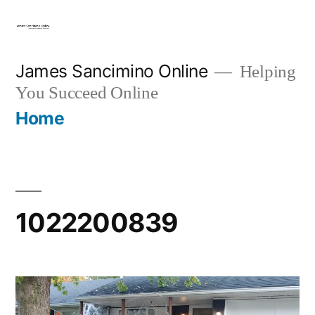
Skip
to
content
James Sancimino Online
Helping
You Succeed Online
Home
1022200839