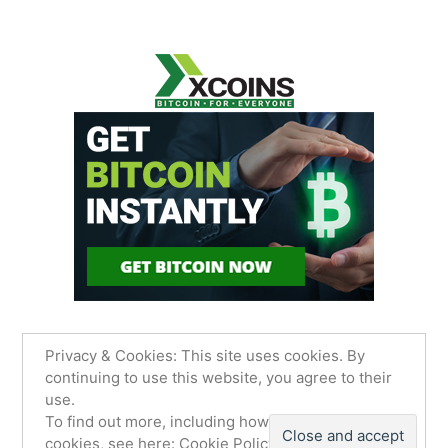
Privacy & Cookies: This site uses cookies. By
continuing to use this website, you agree to their
use.
James Sancimino Online
,
Proudly powered by
To find out more, including how to control
WordPress.
Privacy Policy
cookies, see here:
Cookie Policy