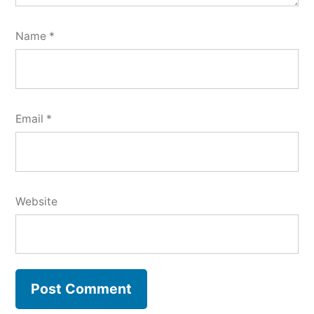
Name
*
Email
*
Website