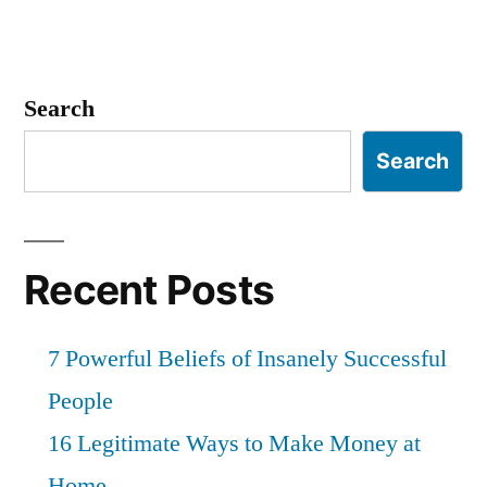
Search
Search
Recent Posts
7 Powerful Beliefs of Insanely Successful
People
16 Legitimate Ways to Make Money at
Home