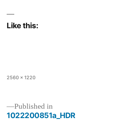
Like this:
Full
2560 × 1220
size
Published in
1022200851a_HDR
Post
navigation