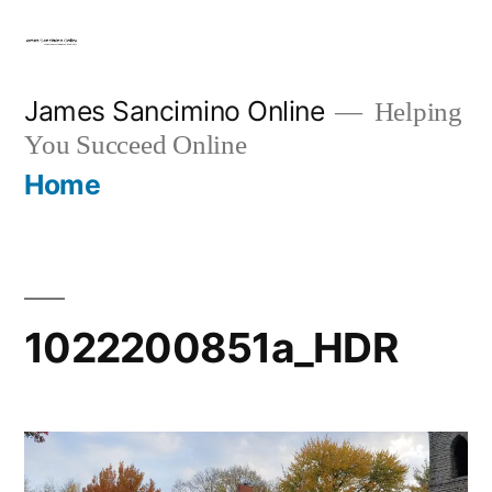
Skip
to
content
James Sancimino Online
Helping
You Succeed Online
Home
1022200851a_HDR