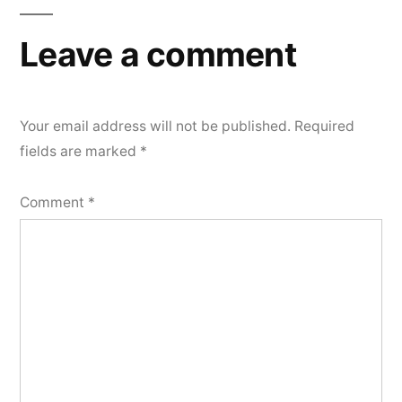
Leave a comment
Your email address will not be published.
Required
fields are marked
*
Comment
*