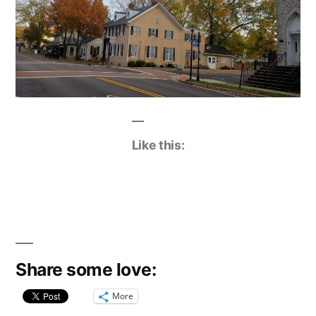
Like this:
Share some love:
More