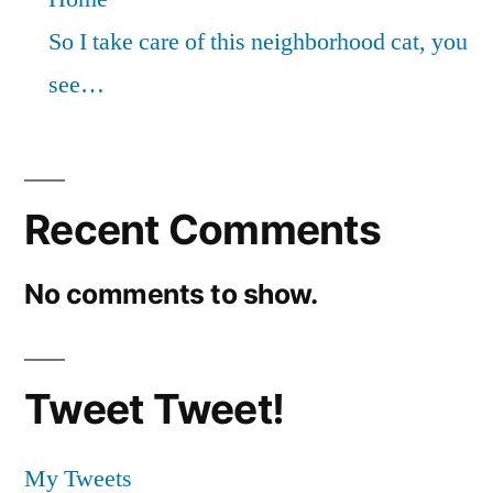
So I take care of this neighborhood cat, you
see…
Recent Comments
No comments to show.
Tweet Tweet!
My Tweets