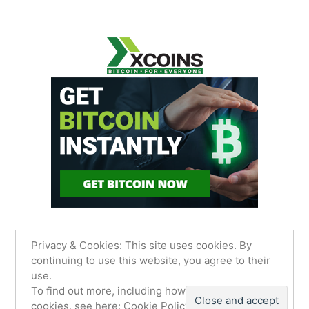
Privacy & Cookies: This site uses cookies. By
continuing to use this website, you agree to their
use.
James Sancimino Online
,
Proudly powered by
To find out more, including how to control
WordPress.
Privacy Policy
cookies, see here:
Cookie Policy