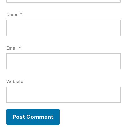
Name
*
Email
*
Website