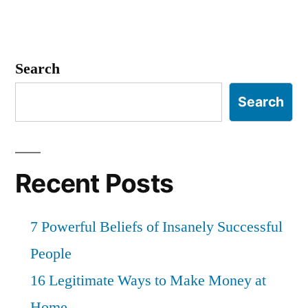
Search
Search
Recent Posts
7 Powerful Beliefs of Insanely Successful
People
16 Legitimate Ways to Make Money at
Home