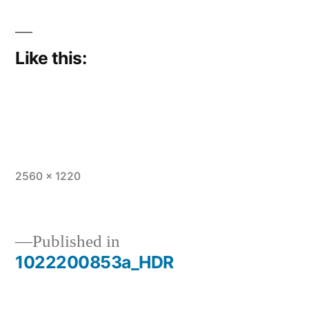
Like this:
Full
2560 × 1220
size
Published in
1022200853a_HDR
Post
navigation