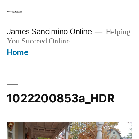
Skip
to
content
James Sancimino Online
Helping
You Succeed Online
Home
1022200853a_HDR