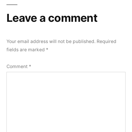
Leave a comment
Your email address will not be published.
Required
fields are marked
*
Comment
*