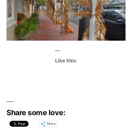
Like this:
Share some love:
More