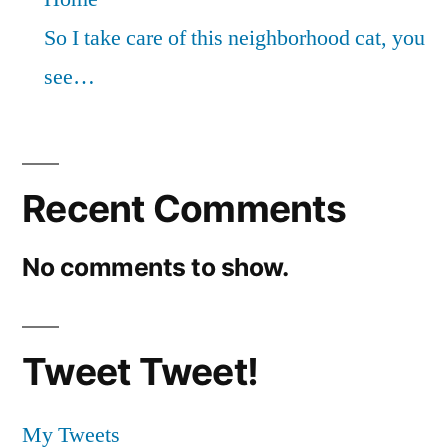
So I take care of this neighborhood cat, you
see…
Recent Comments
No comments to show.
Tweet Tweet!
My Tweets