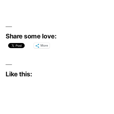
Share some love:
More
Like this: