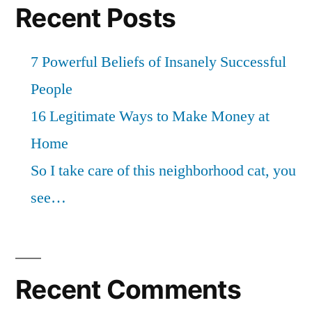
Recent Posts
7 Powerful Beliefs of Insanely Successful
People
16 Legitimate Ways to Make Money at
Home
So I take care of this neighborhood cat, you
see…
Recent Comments