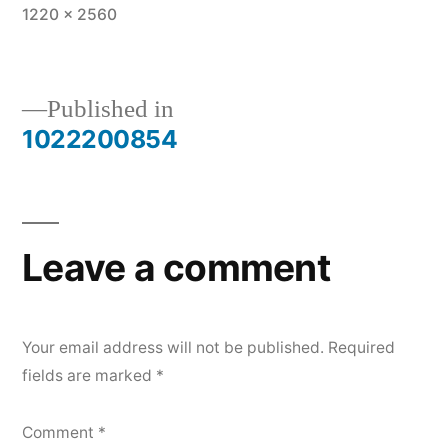
Full
1220 × 2560
size
Published in
1022200854
Post
navigation
Leave a comment
Your email address will not be published.
Required
fields are marked
*
Comment
*