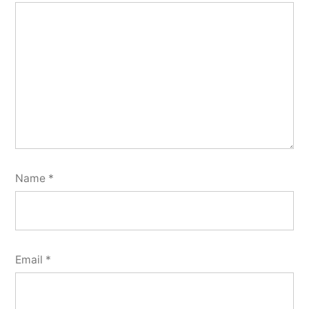
Name
*
Email
*