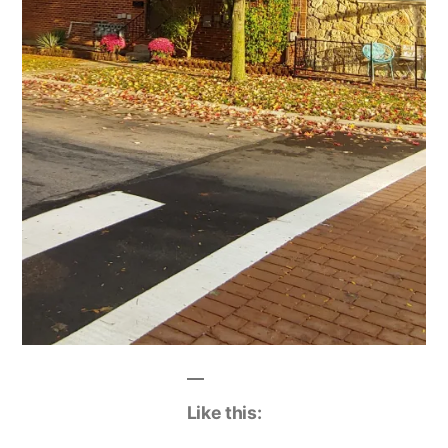
Like this: