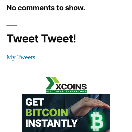
No comments to show.
Tweet Tweet!
My Tweets