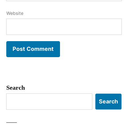
Website
Search
Search