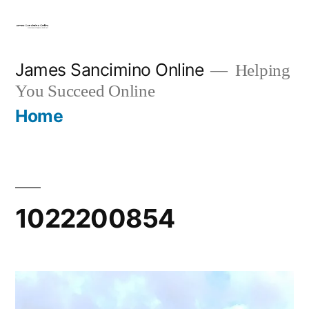
Skip
to
content
James Sancimino Online
Helping
You Succeed Online
Home
1022200854