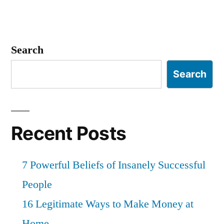
Search
Search
Recent Posts
7 Powerful Beliefs of Insanely Successful
People
16 Legitimate Ways to Make Money at
Home