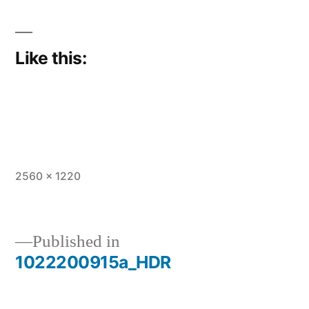
Like this:
Full
2560 × 1220
size
Published in
1022200915a_HDR
Post
navigation