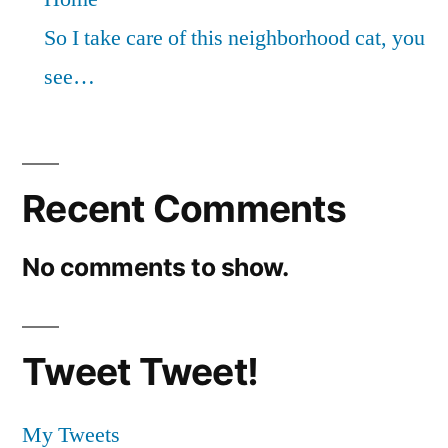
So I take care of this neighborhood cat, you
see…
Recent Comments
No comments to show.
Tweet Tweet!
My Tweets