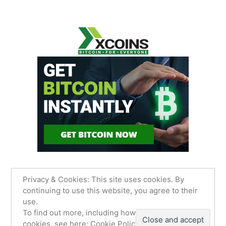
Privacy & Cookies: This site uses cookies. By
continuing to use this website, you agree to their
use.
James Sancimino Online
,
Proudly powered by
To find out more, including how to control
WordPress.
Privacy Policy
cookies, see here:
Cookie Policy