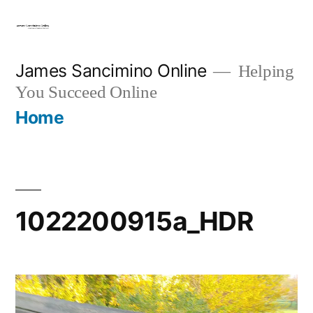
Skip
to
content
James Sancimino Online
Helping
You Succeed Online
Home
1022200915a_HDR