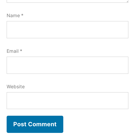
Name
*
Email
*
Website