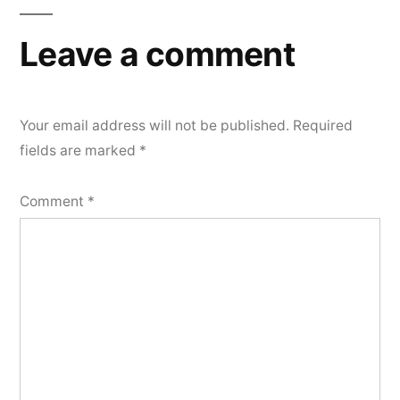
Leave a comment
Your email address will not be published.
Required
fields are marked
*
Comment
*