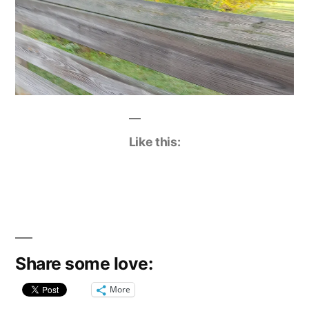
Like this:
Share some love:
More