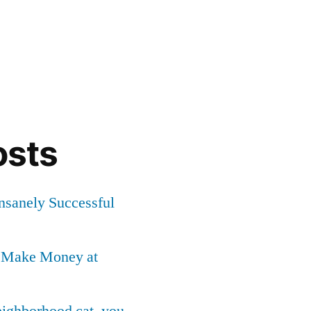
osts
Insanely Successful
o Make Money at
neighborhood cat, you