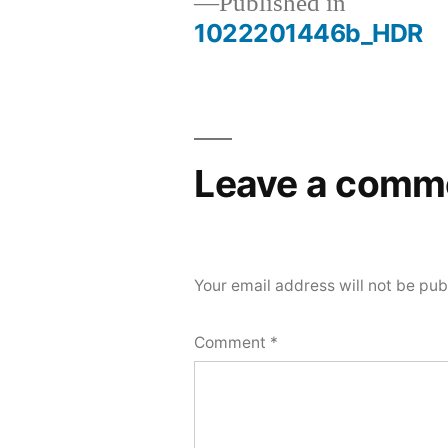
Published in
1022201446b_HDR
Post
navigation
Leave a comm
Your email address will not be pub
Comment
*