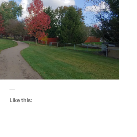
Like this: