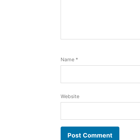
Name
*
Website