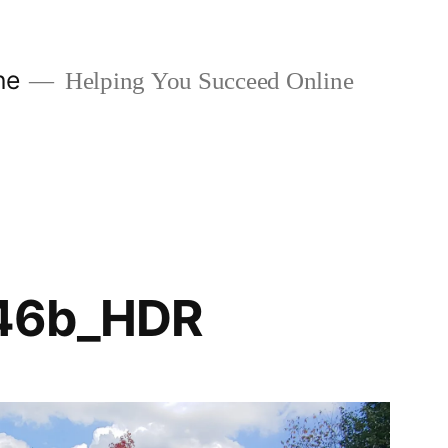
ne
Helping You Succeed Online
46b_HDR