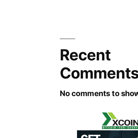
Recent
Comment
No comments to show