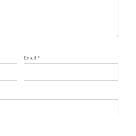
Email
*