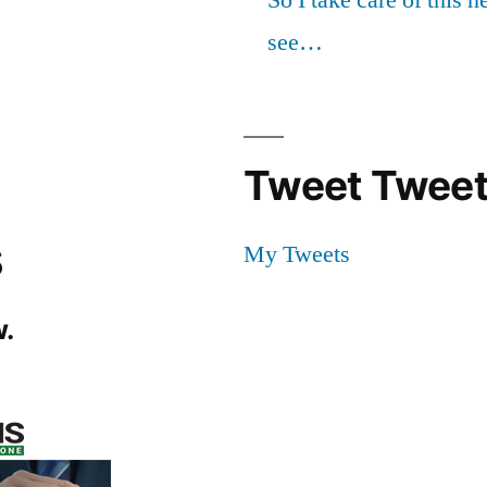
see…
Tweet Tweet
s
My Tweets
.