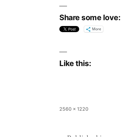
Share some love:
More
Like this:
Full
2560 × 1220
size