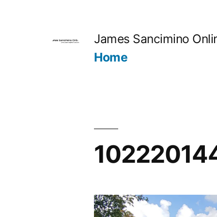
Skip
to
James Sancimino Onli
content
Home
10222014