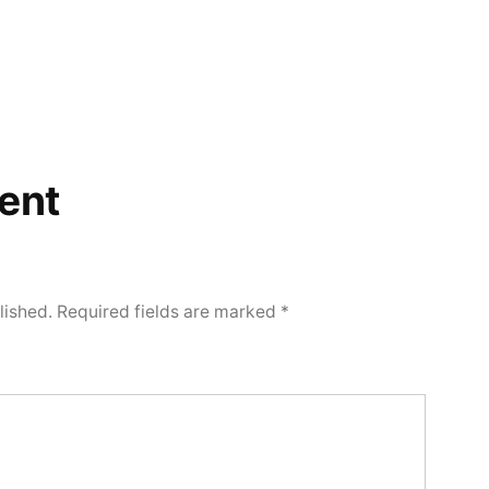
ent
lished.
Required fields are marked
*