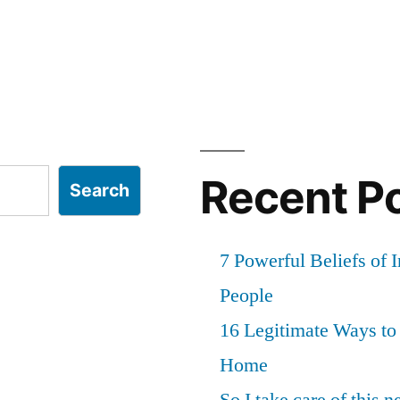
Recent P
Search
7 Powerful Beliefs of 
People
16 Legitimate Ways t
Home
So I take care of this 