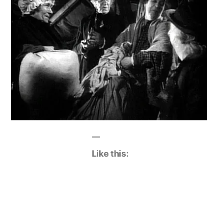
Like this: