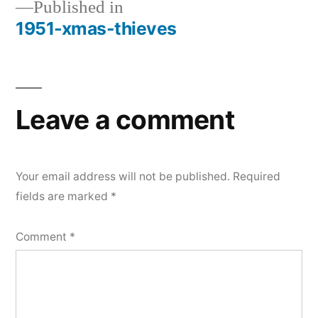
Published in
1951-xmas-thieves
Post
navigation
Leave a comment
Your email address will not be published.
Required
fields are marked
*
Comment
*