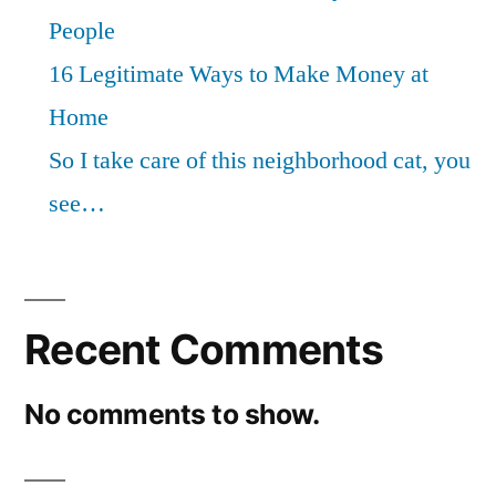
People
16 Legitimate Ways to Make Money at
Home
So I take care of this neighborhood cat, you
see…
Recent Comments
No comments to show.