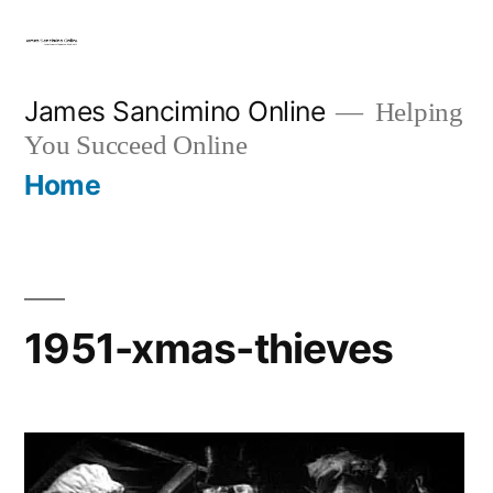
Skip
to
content
James Sancimino Online
Helping
You Succeed Online
Home
1951-xmas-thieves