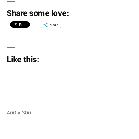
Share some love:
More
Like this:
Full
400 × 300
size