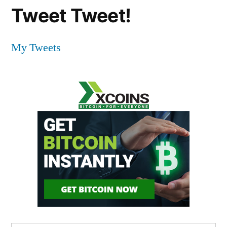
Tweet Tweet!
My Tweets