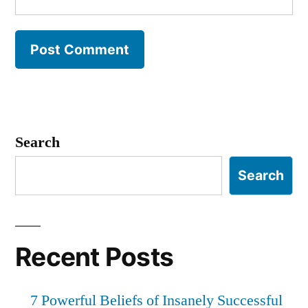
Search
Search
Recent Posts
7 Powerful Beliefs of Insanely Successful