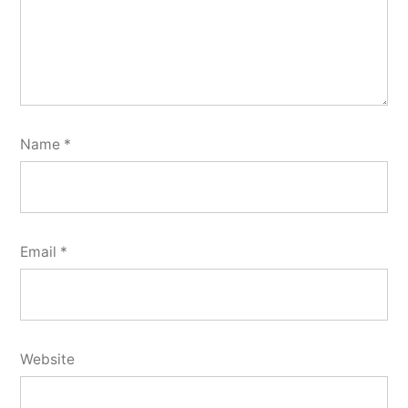
Name
*
Email
*
Website