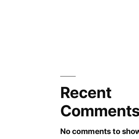
Recent
Comment
No comments to show