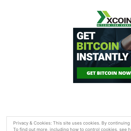
James Sancimino Online
,
Proudly
Privacy & Cookies: This site uses cookies. By continuing 
To find out more, including how to control cookies, see 