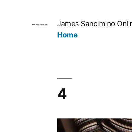
Skip
to
James Sancimino Onli
content
Home
4