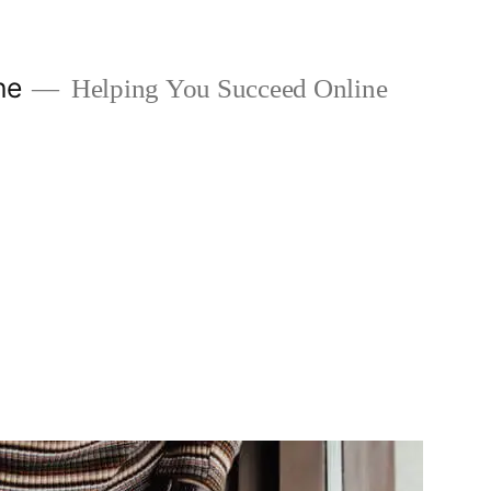
ne
Helping You Succeed Online