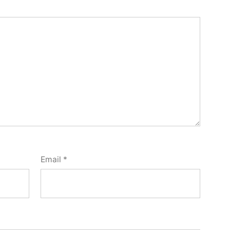
Email
*