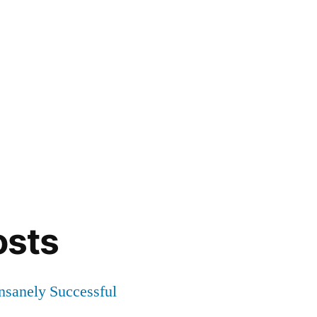
osts
Insanely Successful