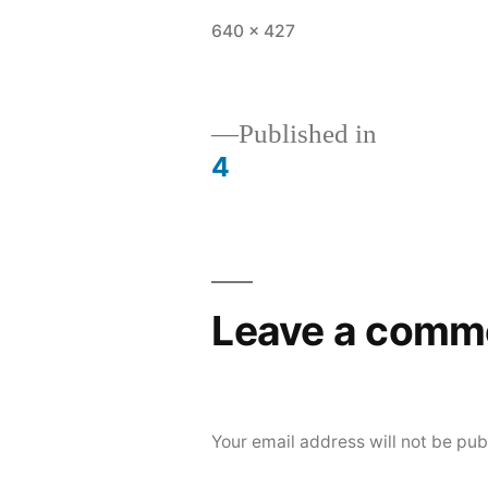
Full
640 × 427
size
Published in
4
Post
navigation
Leave a comm
Your email address will not be pub