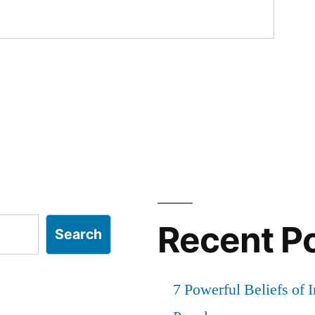
Recent P
Search
7 Powerful Beliefs of 