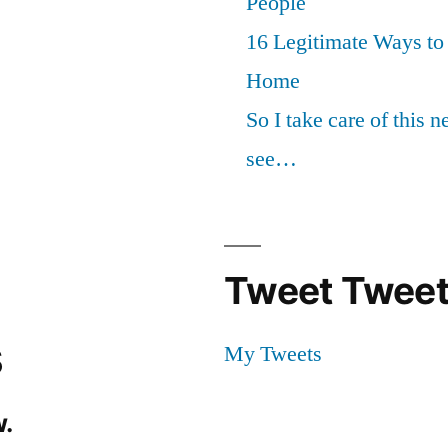
People
16 Legitimate Ways t
Home
So I take care of this 
see…
Tweet Tweet
s
My Tweets
.