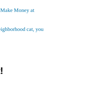
o Make Money at
neighborhood cat, you
!