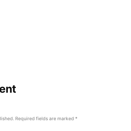
ent
lished.
Required fields are marked
*