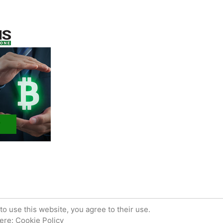
 powered by WordPress.
Privacy Policy
to use this website, you agree to their use.
here:
Cookie Policy