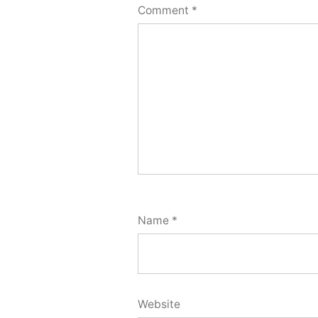
Comment
*
Name
*
Website