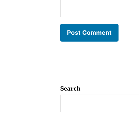
Search