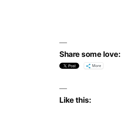
Share some love:
More
Like this: