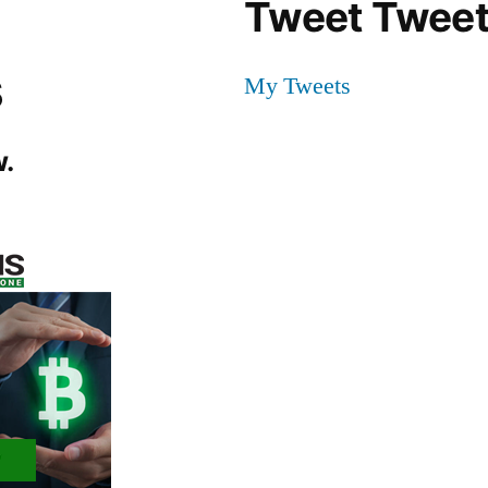
Tweet Tweet
s
My Tweets
.