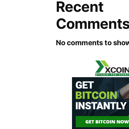
Recent
Comment
No comments to show