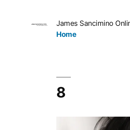
Skip
to
James Sancimino Onli
content
Home
8