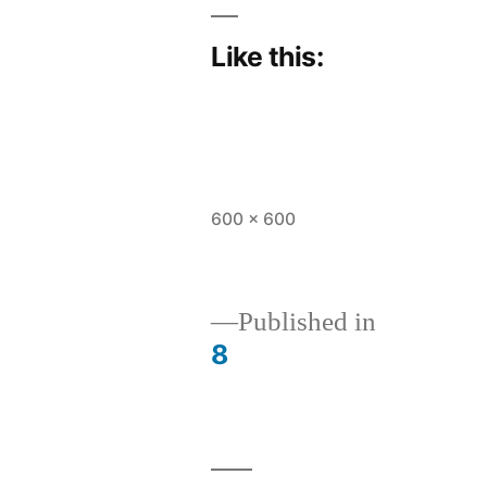
Like this:
Full
600 × 600
size
Published in
8
Post
navigation