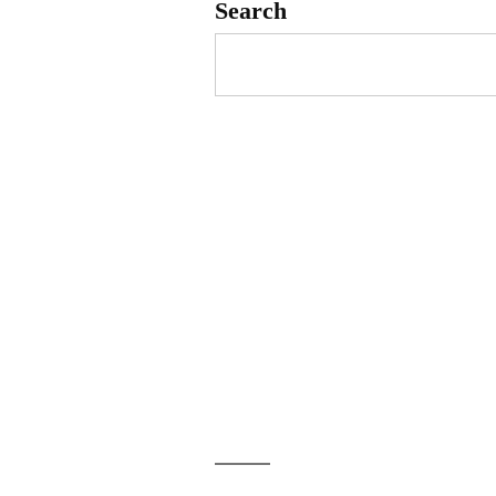
Search