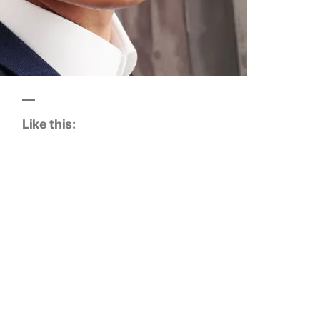
Like this: