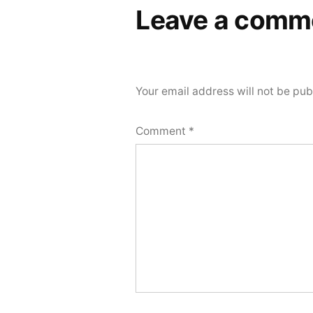
Leave a comm
Your email address will not be pub
Comment
*