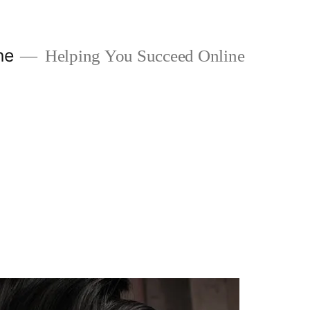
ne
Helping You Succeed Online