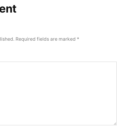
ent
lished.
Required fields are marked
*