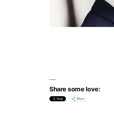
Share some love:
More