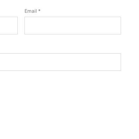
Email
*