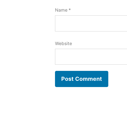
Name
*
Website