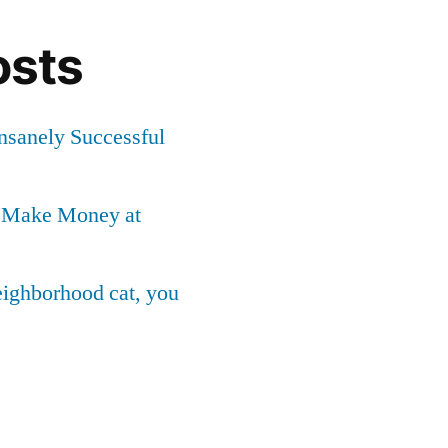
osts
Insanely Successful
o Make Money at
neighborhood cat, you