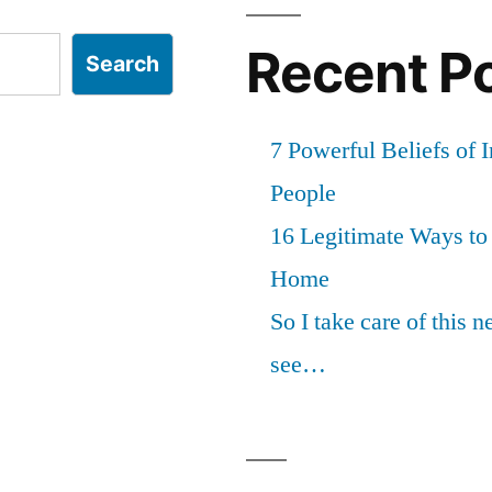
Recent P
Search
7 Powerful Beliefs of 
People
16 Legitimate Ways t
Home
So I take care of this 
see…