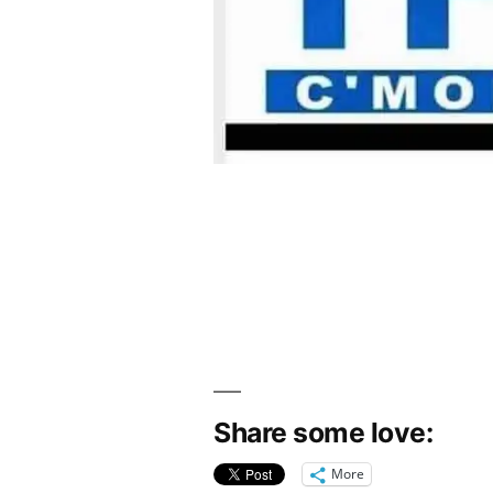
Share some love:
More