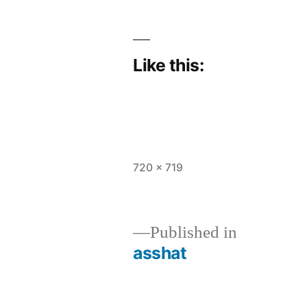
Like this:
Full
720 × 719
size
Published in
asshat
Post