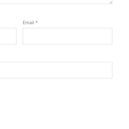
Email
*