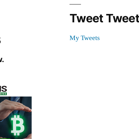
Tweet Tweet
s
My Tweets
.