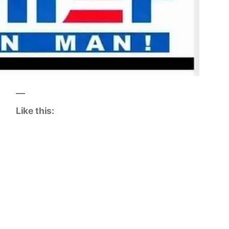
Like this: