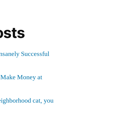
osts
Insanely Successful
o Make Money at
neighborhood cat, you