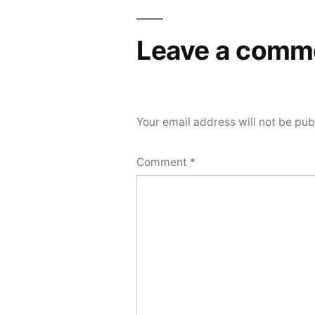
navigation
Leave a comm
Your email address will not be pub
Comment
*