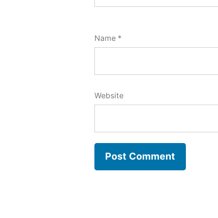
Name
*
Website