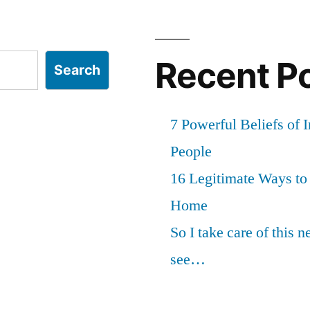
Recent P
Search
7 Powerful Beliefs of 
People
16 Legitimate Ways t
Home
So I take care of this 
see…