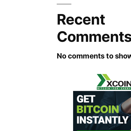
Recent
Comment
No comments to show