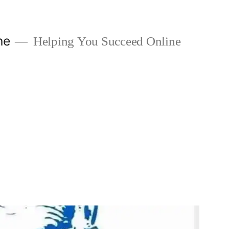
ne
Helping You Succeed Online