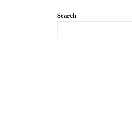
Search