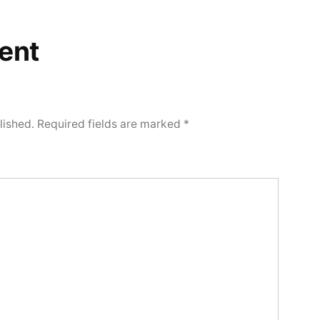
ent
lished.
Required fields are marked
*