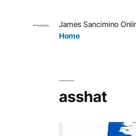
Skip
to
James Sancimino Onli
content
Home
asshat