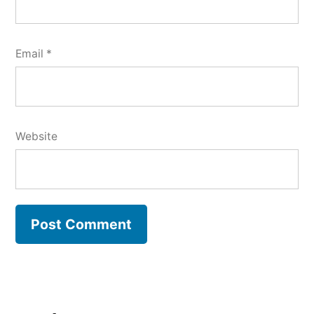
Email
*
Website