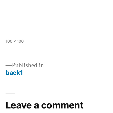
Full
100 × 100
size
Published in
back1
Post
navigation
Leave a comment