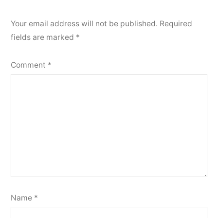
Your email address will not be published.
Required
fields are marked
*
Comment
*
Name
*