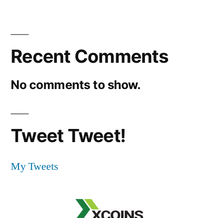
Recent Comments
No comments to show.
Tweet Tweet!
My Tweets