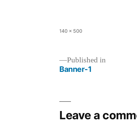
Full
140 × 500
size
Published in
Banner-1
Post
navigation
Leave a comm