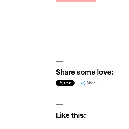
Share some love:
More
Like this: