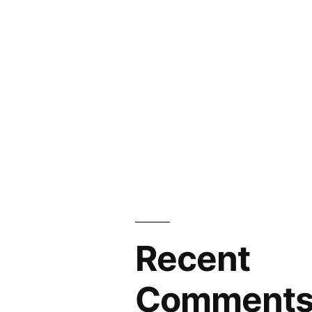
Recent
Comment