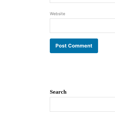
Website
Search