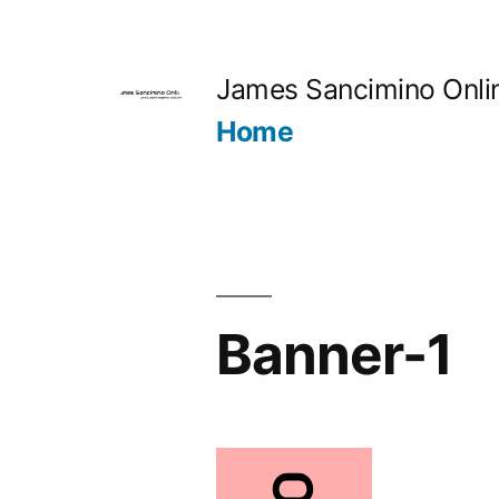
Skip
to
James Sancimino Onli
content
Home
Banner-1