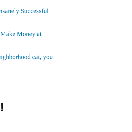
Insanely Successful
o Make Money at
neighborhood cat, you
!