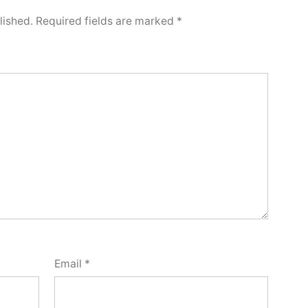
lished.
Required fields are marked
*
Email
*