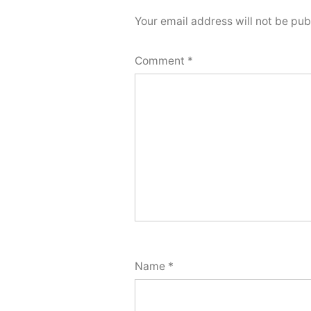
Your email address will not be pub
Comment
*
Name
*