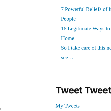
7 Powerful Beliefs of 
People
16 Legitimate Ways t
Home
So I take care of this 
see…
Tweet Tweet
s
My Tweets