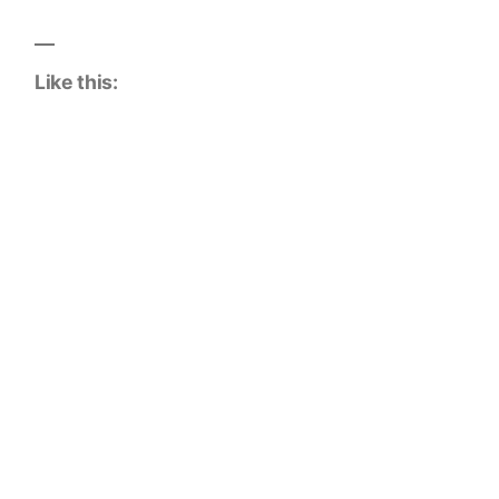
Like this: