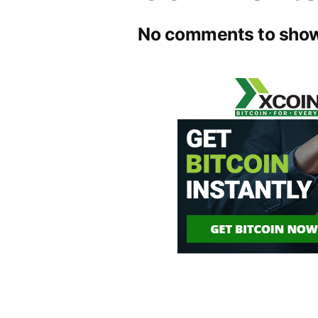
No comments to show