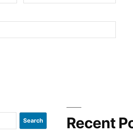
Recent P
Search