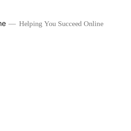
ne
Helping You Succeed Online