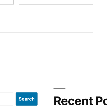
Recent P
Search