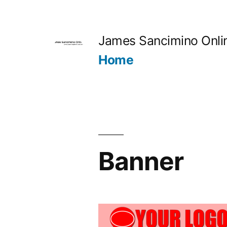
Skip
to
James Sancimino Onli
content
Home
Banner