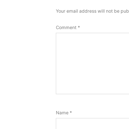
Your email address will not be pub
Comment
*
Name
*