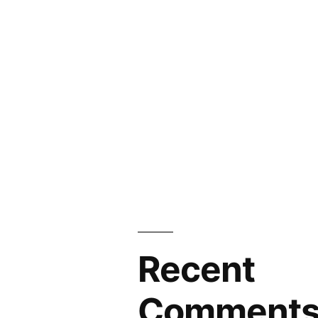
Recent
Comment