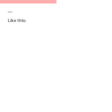
Like this: