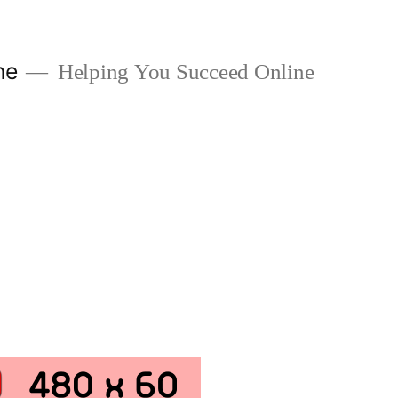
ne
Helping You Succeed Online