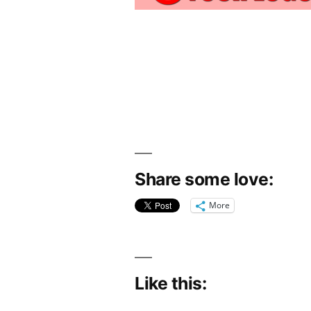
Share some love:
More
Like this: