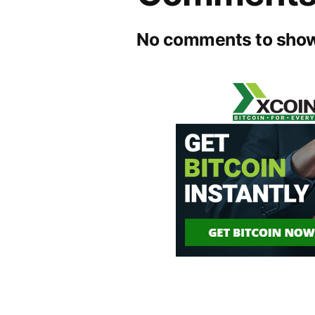
No comments to show