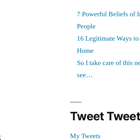
7 Powerful Beliefs of 
People
16 Legitimate Ways t
Home
So I take care of this 
see…
Tweet Tweet
s
My Tweets