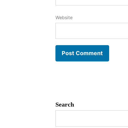
Website
Search