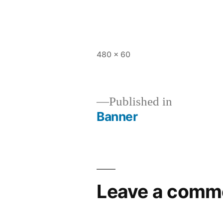
Full
480 × 60
size
Published in
Banner
Post
navigation
Leave a comm