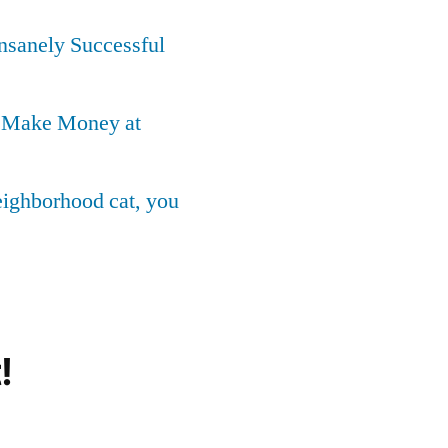
Insanely Successful
o Make Money at
neighborhood cat, you
!