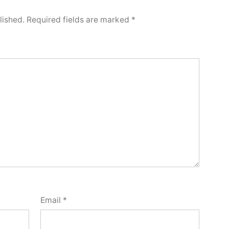
lished.
Required fields are marked
*
Email
*