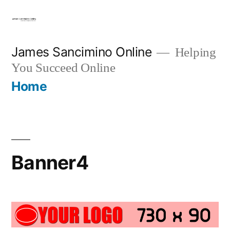
Skip
to
content
James Sancimino Online
Helping
You Succeed Online
Home
Banner4