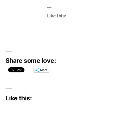
Like this:
Share some love:
More
Like this: