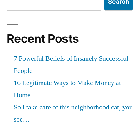
Search
Recent Posts
7 Powerful Beliefs of Insanely Successful
People
16 Legitimate Ways to Make Money at
Home
So I take care of this neighborhood cat, you
see…