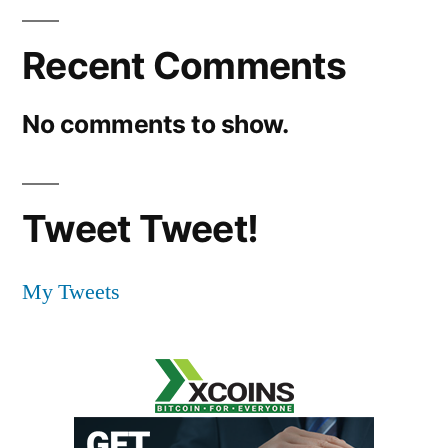
Recent Comments
No comments to show.
Tweet Tweet!
My Tweets