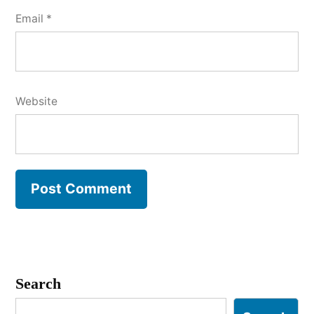
Email
*
Website
Search