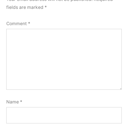
fields are marked
*
Comment
*
Name
*