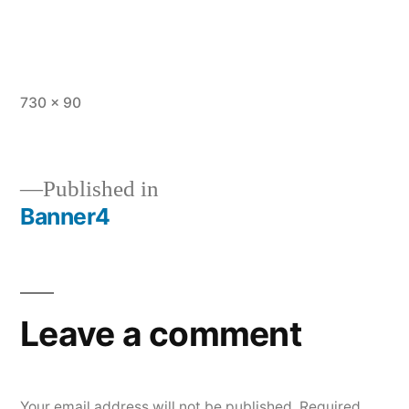
Full
730 × 90
size
Published in
Banner4
Post
navigation
Leave a comment
Your email address will not be published.
Required