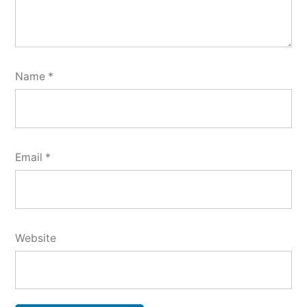
Name
*
Email
*
Website