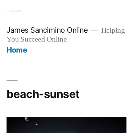
Skip
to
content
James Sancimino Online
Helping
You Succeed Online
Home
beach-sunset