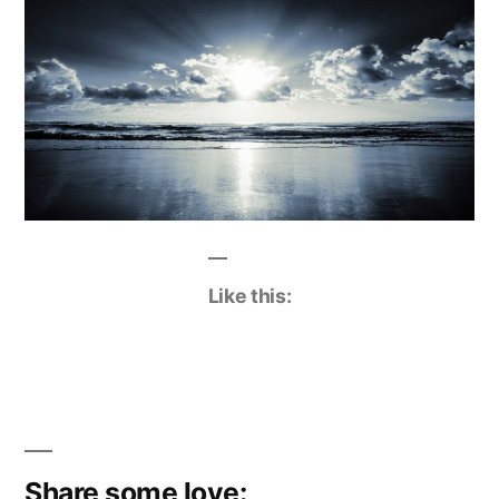
Like this:
Share some love: