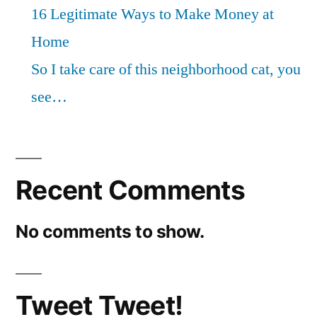
16 Legitimate Ways to Make Money at
Home
So I take care of this neighborhood cat, you
see…
Recent Comments
No comments to show.
Tweet Tweet!