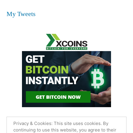
My Tweets
Privacy & Cookies: This site uses cookies. By
continuing to use this website, you agree to their