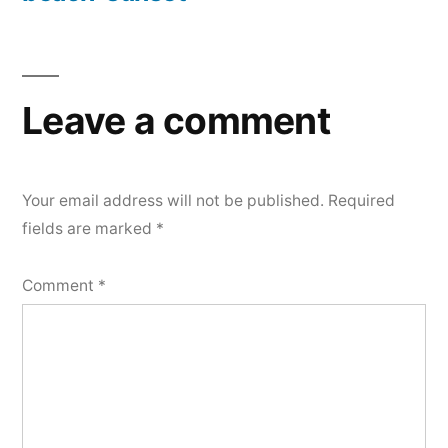
Post
navigation
Leave a comment
Your email address will not be published.
Required
fields are marked
*
Comment
*