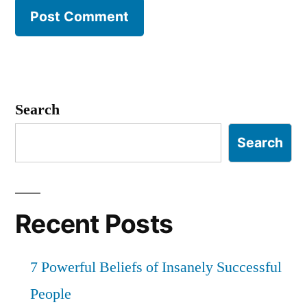
Search
Search
Recent Posts
7 Powerful Beliefs of Insanely Successful
People