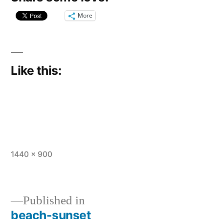
More
Like this:
Full
1440 × 900
size
Published in
beach-sunset