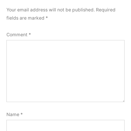
Your email address will not be published.
Required
fields are marked
*
Comment
*
Name
*