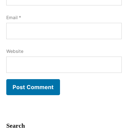
Email
*
Website
Search