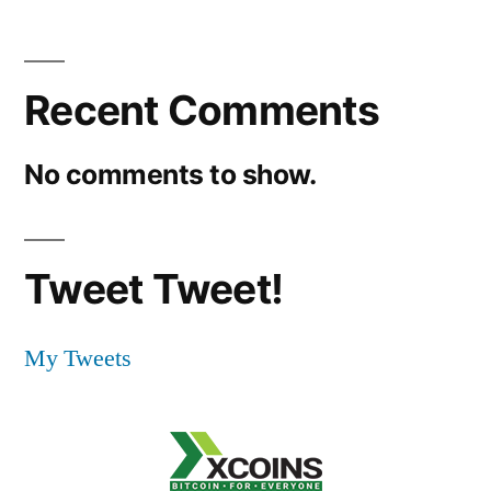
Recent Comments
No comments to show.
Tweet Tweet!
My Tweets