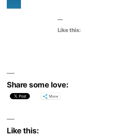
Like this:
Share some love:
More
Like this: