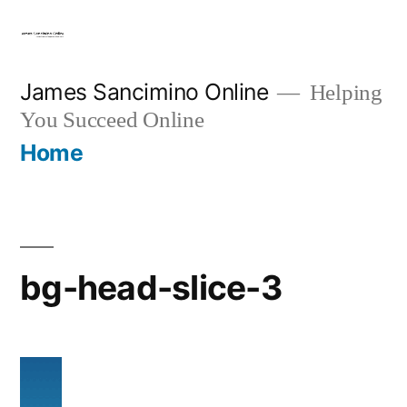
Skip
to
content
James Sancimino Online
Helping
You Succeed Online
Home
bg-head-slice-3