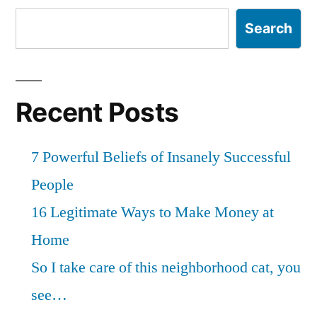
Search
Recent Posts
7 Powerful Beliefs of Insanely Successful
People
16 Legitimate Ways to Make Money at
Home
So I take care of this neighborhood cat, you
see…