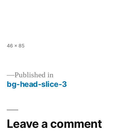
Full
46 × 85
size
Published in
bg-head-slice-3
Post
navigation
Leave a comment