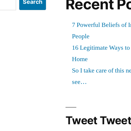
Recent P
Search
7 Powerful Beliefs of 
People
16 Legitimate Ways t
Home
So I take care of this 
see…
Tweet Tweet