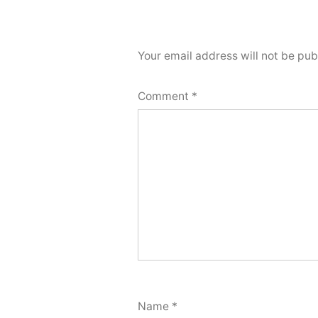
Your email address will not be pub
Comment
*
Name
*