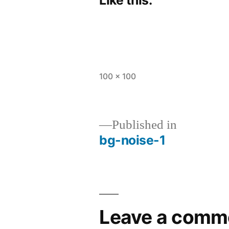
Full
100 × 100
size
Published in
bg-noise-1
Post
navigation
Leave a comm