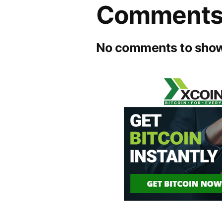
Comment
No comments to show