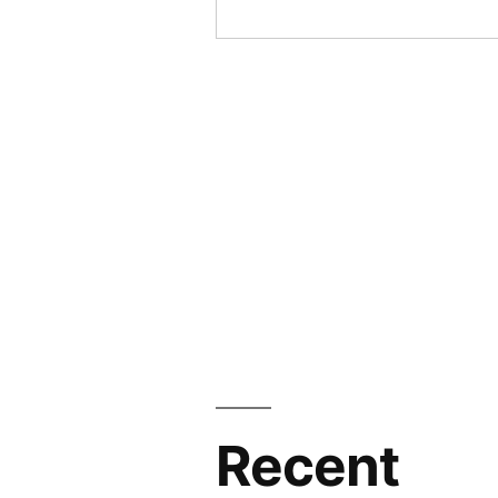
Recent