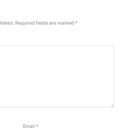
lished.
Required fields are marked
*
Email
*