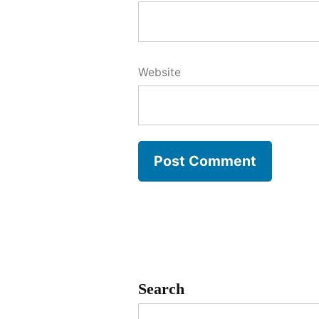
Website
Search