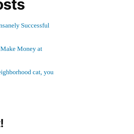
osts
Insanely Successful
o Make Money at
neighborhood cat, you
!