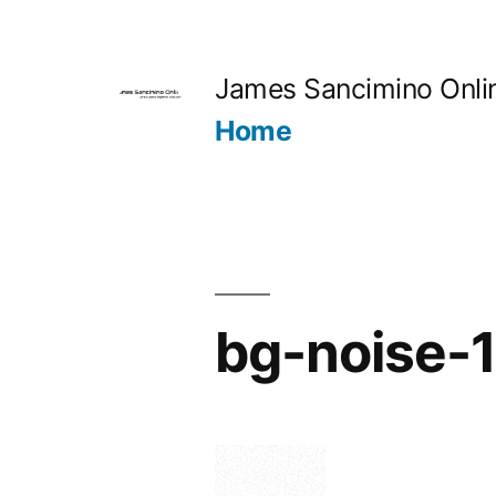
Skip
to
James Sancimino Onli
content
Home
bg-noise-