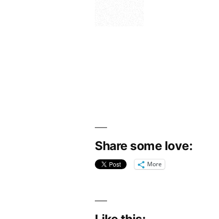
Share some love:
More
Like this: