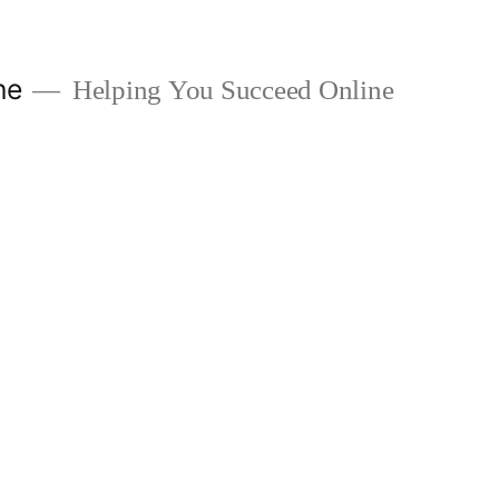
ne
Helping You Succeed Online
1