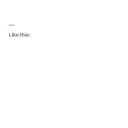
Like this: