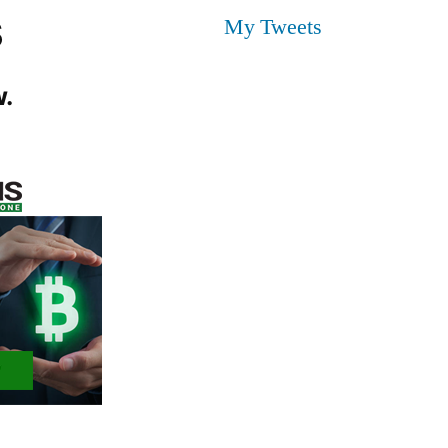
s
My Tweets
.