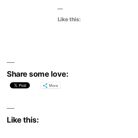
Like this:
Share some love:
More
Like this: