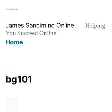
Skip
to
content
James Sancimino Online
Helping
You Succeed Online
Home
bg101