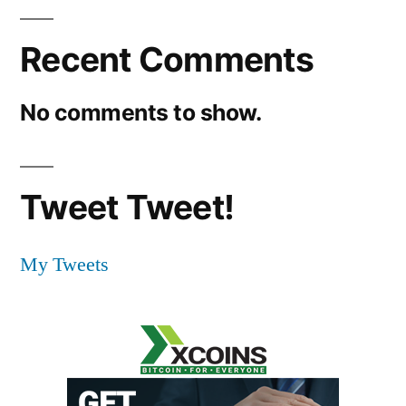
Recent Comments
No comments to show.
Tweet Tweet!
My Tweets