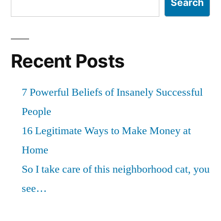
Search
Recent Posts
7 Powerful Beliefs of Insanely Successful
People
16 Legitimate Ways to Make Money at
Home
So I take care of this neighborhood cat, you
see…