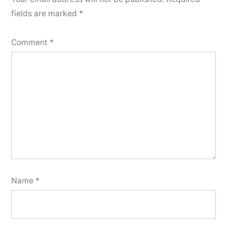
fields are marked
*
Comment
*
Name
*