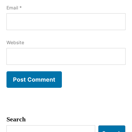
Email
*
Website
Search