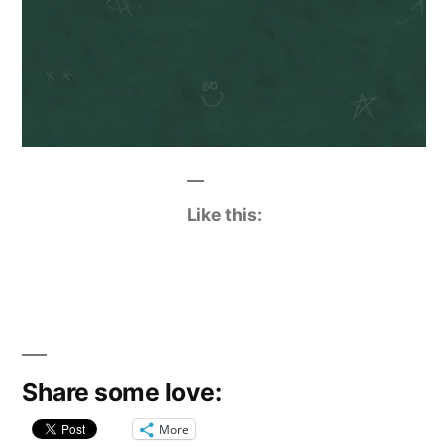
Like this:
Share some love:
More