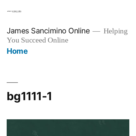
Skip
to
content
James Sancimino Online
Helping
You Succeed Online
Home
bg1111-1