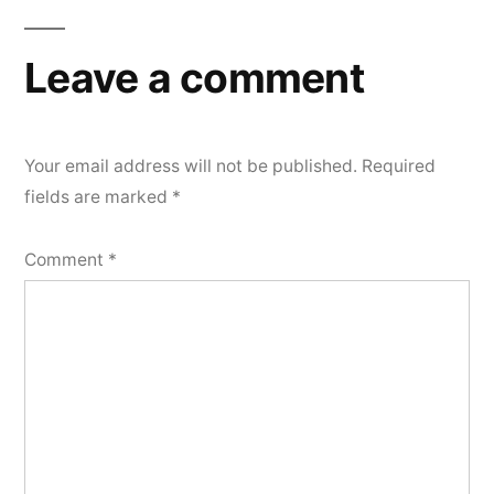
navigation
Leave a comment
Your email address will not be published.
Required
fields are marked
*
Comment
*