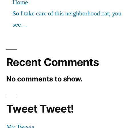
Home
So I take care of this neighborhood cat, you
see…
Recent Comments
No comments to show.
Tweet Tweet!
My Tweets