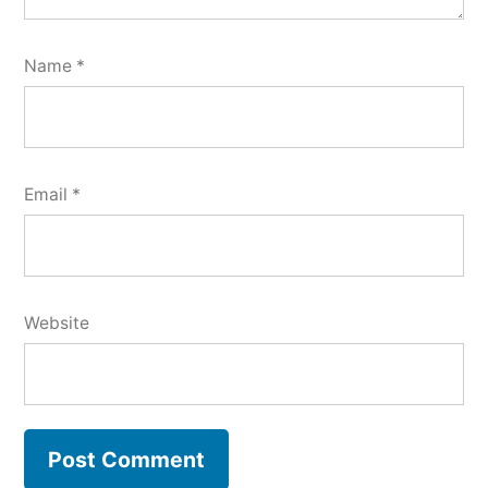
Name
*
Email
*
Website