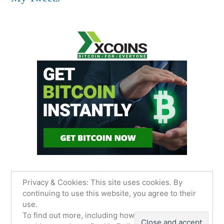
Privacy & Cookies: This site uses cookies. By
continuing to use this website, you agree to their
use.
James Sancimino Online
,
Proudly powered by
To find out more, including how to control
WordPress.
Privacy Policy