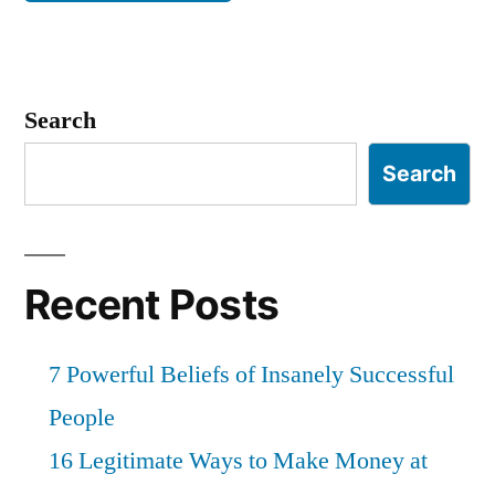
Search
Search
Recent Posts
7 Powerful Beliefs of Insanely Successful
People
16 Legitimate Ways to Make Money at