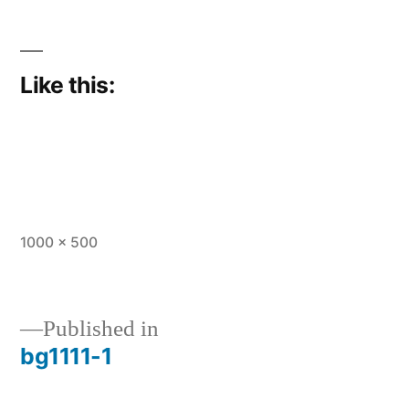
Like this:
Full
1000 × 500
size
Published in
bg1111-1
Post