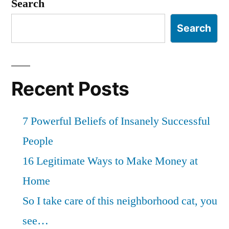
Search
Search
Recent Posts
7 Powerful Beliefs of Insanely Successful
People
16 Legitimate Ways to Make Money at
Home
So I take care of this neighborhood cat, you
see…