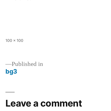
Full
100 × 100
size
Published in
bg3
Post
navigation
Leave a comment