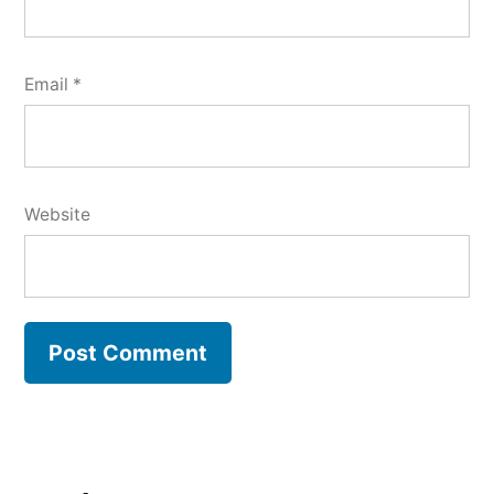
Email
*
Website