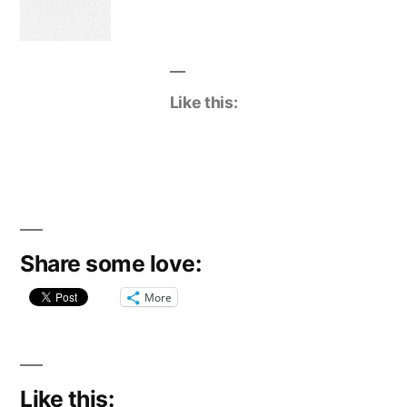
Like this:
Share some love:
More
Like this: