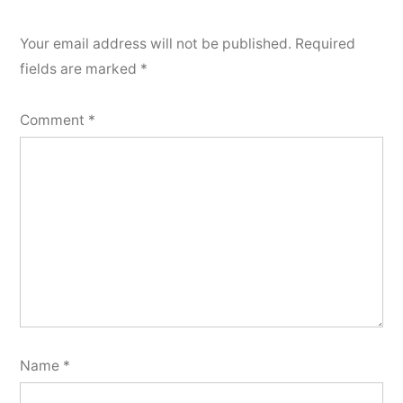
Your email address will not be published.
Required
fields are marked
*
Comment
*
Name
*