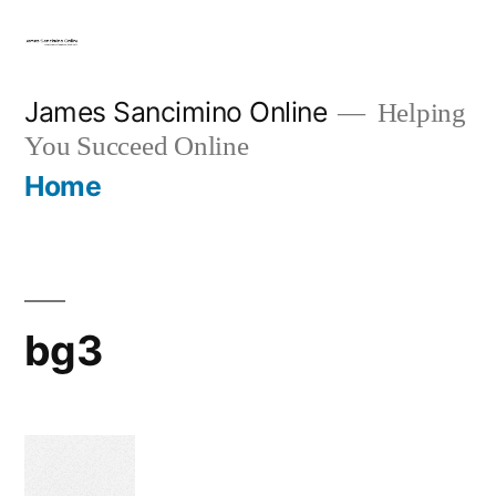
Skip
to
content
James Sancimino Online
Helping
You Succeed Online
Home
bg3