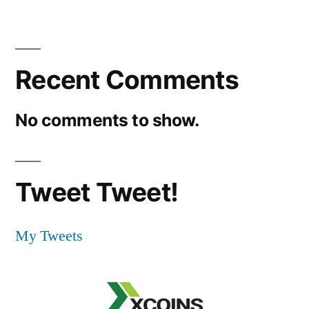
Recent Comments
No comments to show.
Tweet Tweet!
My Tweets