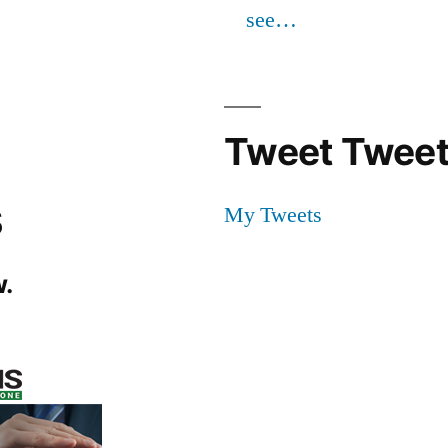
see…
Tweet Tweet
s
My Tweets
.