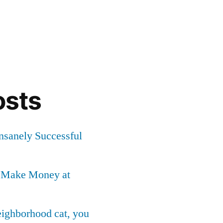
osts
Insanely Successful
o Make Money at
neighborhood cat, you