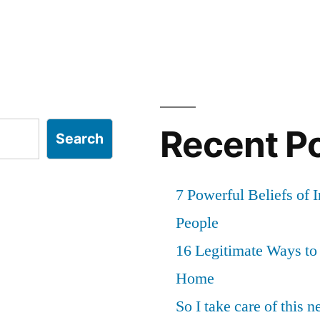
Recent P
Search
7 Powerful Beliefs of 
People
16 Legitimate Ways t
Home
So I take care of this 