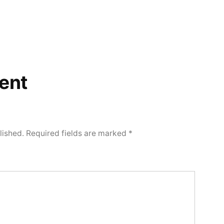
ent
lished.
Required fields are marked
*