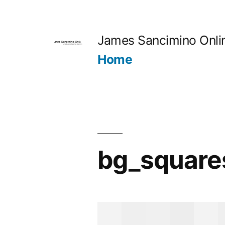
Skip
to
James Sancimino Onli
content
Home
bg_square