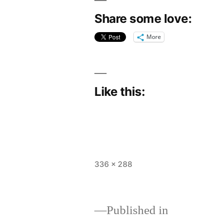
Share some love:
More
Like this:
Full
336 × 288
size
Published in