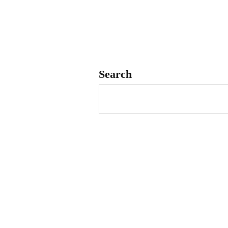
Search