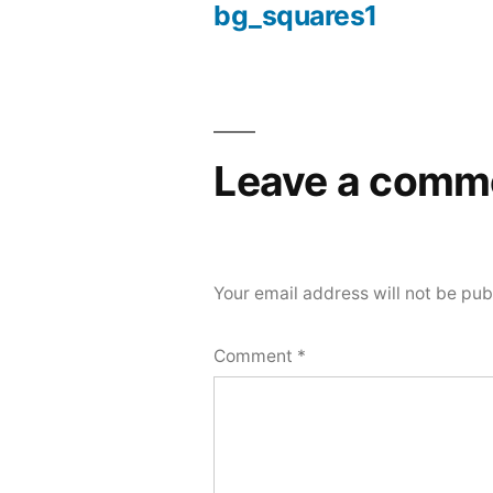
bg_squares1
Post
navigation
Leave a comm
Your email address will not be pub
Comment
*