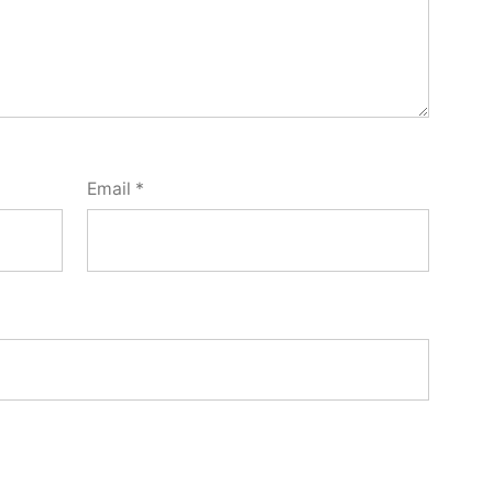
Email
*