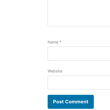
Name
*
Website