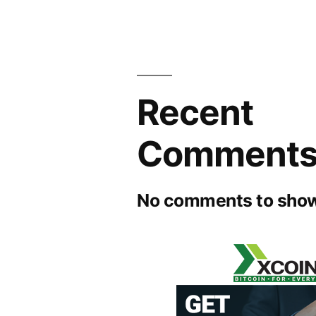
Recent
Comment
No comments to show