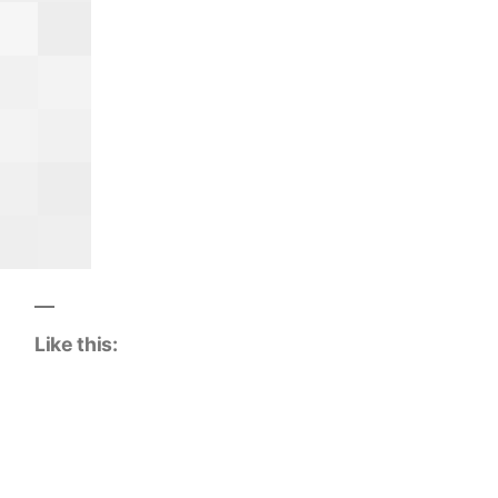
Like this: