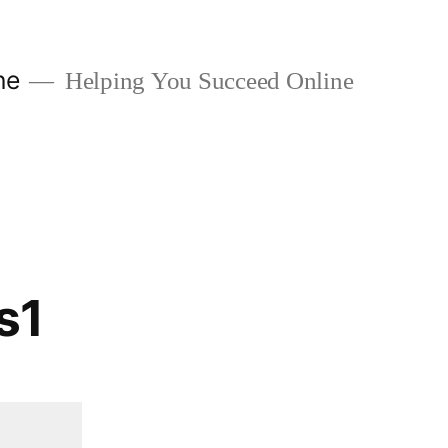
ne
Helping You Succeed Online
s1