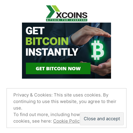
Privacy & Cookies: This site uses cookies. By
continuing to use this website, you agree to their
use.
James Sancimino Online
,
Proudly powered by
To find out more, including how to control
WordPress.
Privacy Policy
cookies, see here:
Cookie Policy