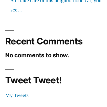
So I take care of this neighborhood cat, you
see…
Recent Comments
No comments to show.
Tweet Tweet!
My Tweets