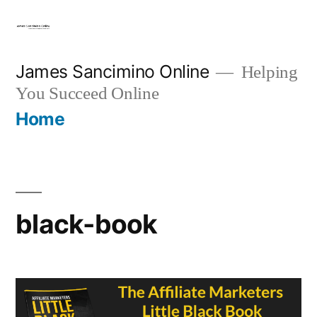
Skip
to
content
James Sancimino Online
Helping
You Succeed Online
Home
black-book