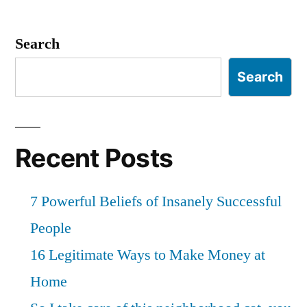
Search
Search
Recent Posts
7 Powerful Beliefs of Insanely Successful
People
16 Legitimate Ways to Make Money at
Home