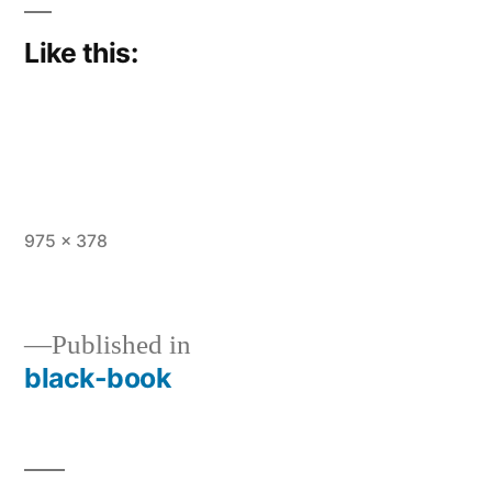
Like this:
Full
975 × 378
size
Published in
black-book
Post
navigation