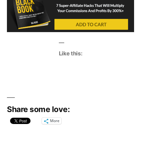
Like this:
Share some love:
More