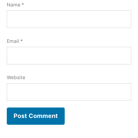
Name
*
Email
*
Website