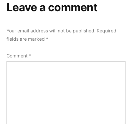
Leave a comment
Your email address will not be published.
Required
fields are marked
*
Comment
*