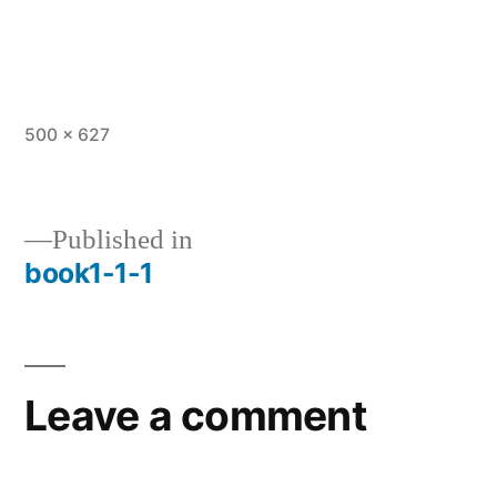
Full
500 × 627
size
Published in
book1-1-1
Post
navigation
Leave a comment