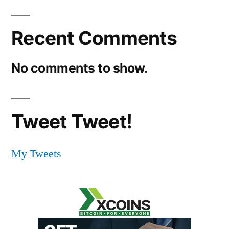
Recent Comments
No comments to show.
Tweet Tweet!
My Tweets