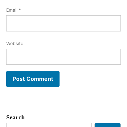
Email
*
Website
Search