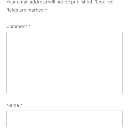
Your email address will not be published.
Required
fields are marked
*
Comment
*
Name
*