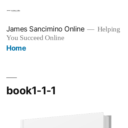
Skip
to
content
James Sancimino Online
Helping
You Succeed Online
Home
book1-1-1