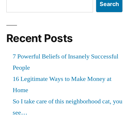
Search
Recent Posts
7 Powerful Beliefs of Insanely Successful
People
16 Legitimate Ways to Make Money at
Home
So I take care of this neighborhood cat, you
see…