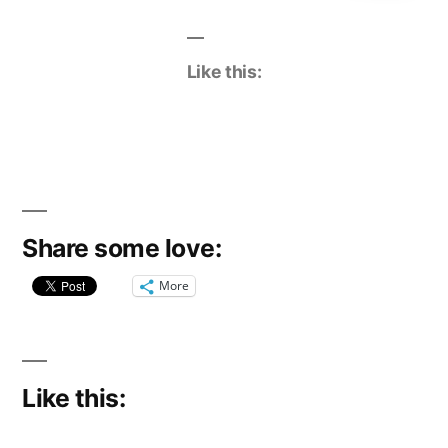
Like this:
Share some love:
More
Like this: