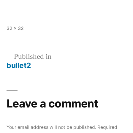
Full
32 × 32
size
Published in
bullet2
Post
navigation
Leave a comment
Your email address will not be published.
Required