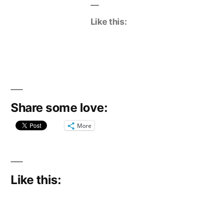
Like this:
Share some love:
More
Like this: