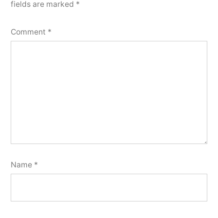
fields are marked
*
Comment
*
Name
*