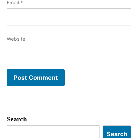
Email
*
Website
Search
Search