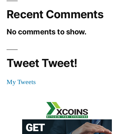
Recent Comments
No comments to show.
Tweet Tweet!
My Tweets