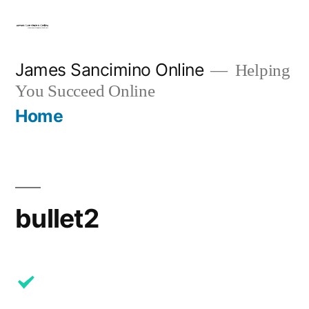
Skip
to
content
James Sancimino Online
Helping
You Succeed Online
Home
bullet2