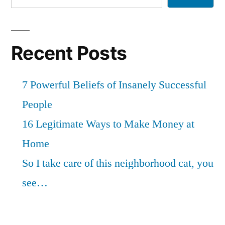
Recent Posts
7 Powerful Beliefs of Insanely Successful
People
16 Legitimate Ways to Make Money at
Home
So I take care of this neighborhood cat, you
see…