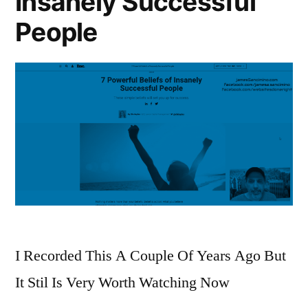
Insanely Successful
People
I Recorded This A Couple Of Years Ago But
It Stil Is Very Worth Watching Now