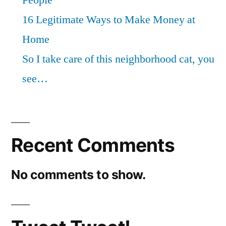
16 Legitimate Ways to Make Money at
Home
So I take care of this neighborhood cat, you
see…
Recent Comments
No comments to show.