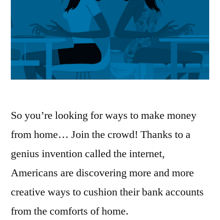
So you’re looking for ways to make money
from home… Join the crowd! Thanks to a
genius invention called the internet,
Americans are discovering more and more
creative ways to cushion their bank accounts
from the comforts of home.