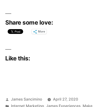
Share some love:
More
Like this:
Posted
James Sancimino
April 27, 2020
by
Posted
Internet Marketing
,
James Experiences
,
Make