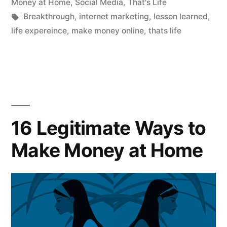
in
Money at Home
,
Social Media
,
That's Life
Tags:
Breakthrough
,
internet marketing
,
lesson learned
,
life expereince
,
make money online
,
thats life
16 Legitimate Ways to
Make Money at Home