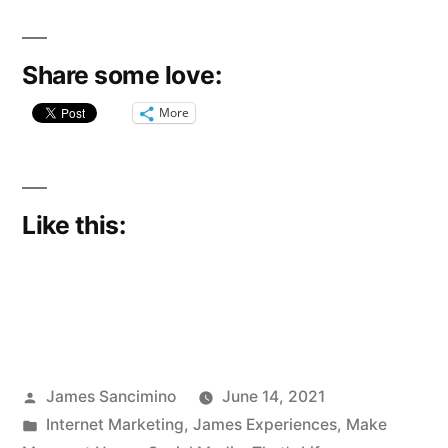
Share some love:
More
Like this:
Posted
James Sancimino
June 14, 2021
by
Posted
Internet Marketing
,
James Experiences
,
Make