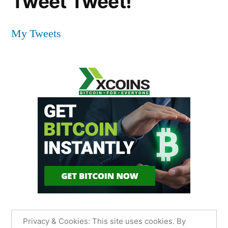
Tweet Tweet!
My Tweets
Privacy & Cookies: This site uses cookies. By