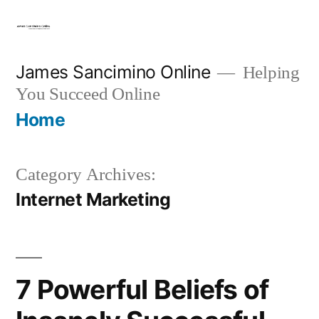
Skip
to
content
James Sancimino Online
Helping
You Succeed Online
Home
Category Archives:
Internet Marketing
7 Powerful Beliefs of