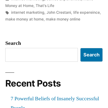
in
Money at Home
,
That's Life
Tags:
internet marketing
,
John Crestani
,
life expereince
,
make money at home
,
make money online
Search
Search
Recent Posts
7 Powerful Beliefs of Insanely Successful
People