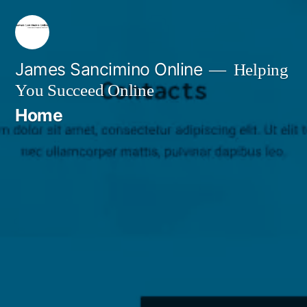
Skip
to
content
James Sancimino Online
Helping
You Succeed Online
Home