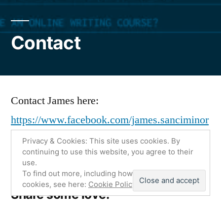
Contact
Contact James here:
https://www.facebook.com/james.sanciminor
ocks
Privacy & Cookies: This site uses cookies. By
continuing to use this website, you agree to their
use.
To find out more, including how to control
cookies, see here:
Cookie Policy
Share some love:
More