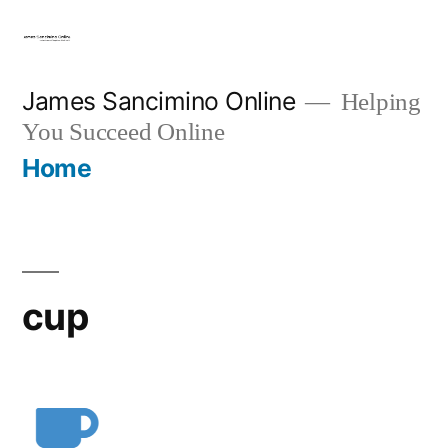
Skip
to
content
James Sancimino Online
Helping
You Succeed Online
Home
cup