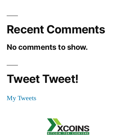
Recent Comments
No comments to show.
Tweet Tweet!
My Tweets