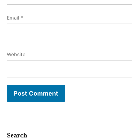
Email
*
Website
Search