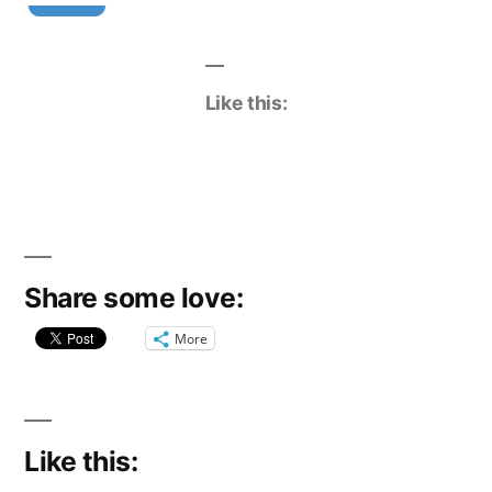
Like this:
Share some love:
More
Like this: