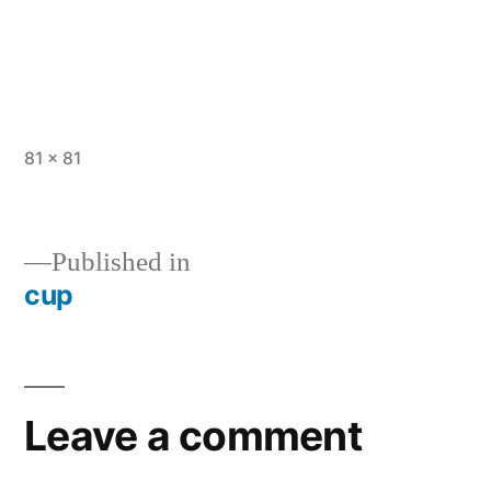
Full
81 × 81
size
Published in
cup
Post
navigation
Leave a comment