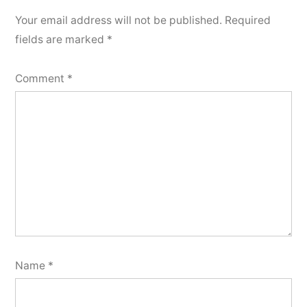
Your email address will not be published.
Required
fields are marked
*
Comment
*
Name
*