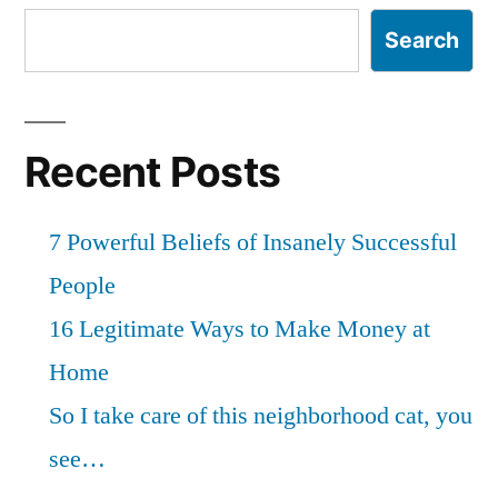
Search
Recent Posts
7 Powerful Beliefs of Insanely Successful
People
16 Legitimate Ways to Make Money at
Home
So I take care of this neighborhood cat, you
see…