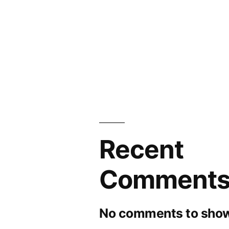
Recent
Comment
No comments to show