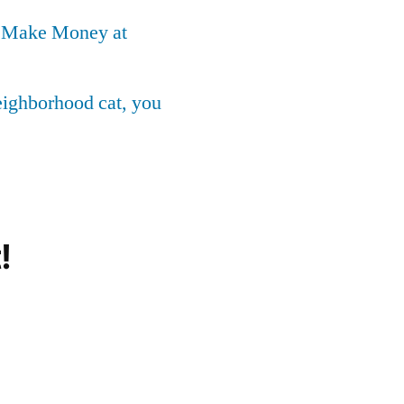
o Make Money at
neighborhood cat, you
!