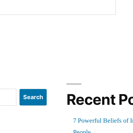
Recent P
Search
7 Powerful Beliefs of 
People