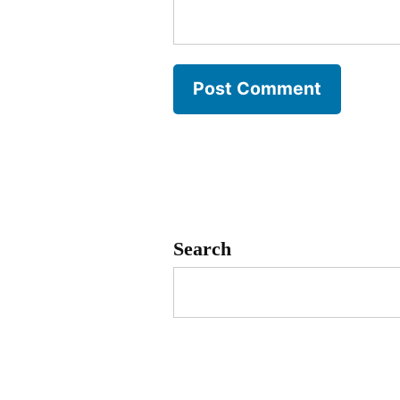
Search