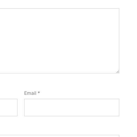
Email
*