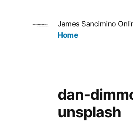
Skip
to
James Sancimino Onli
content
Home
dan-dimm
unsplash