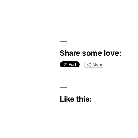
Share some love:
More
Like this: