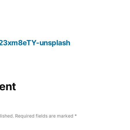
23xm8eTY-unsplash
ent
lished.
Required fields are marked
*