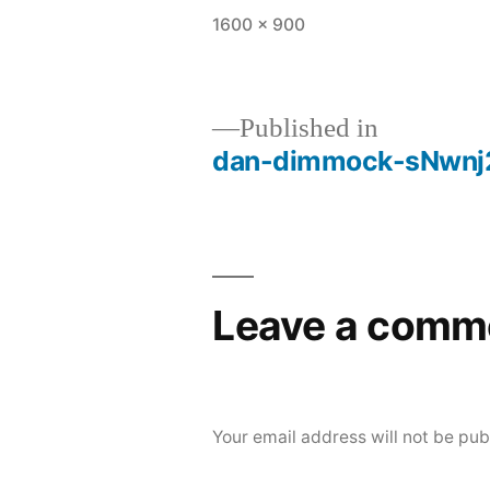
Full
1600 × 900
size
Published in
dan-dimmock-sNwnj
Post
navigation
Leave a comm
Your email address will not be pub