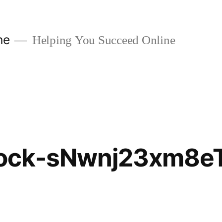
ne
Helping You Succeed Online
ock-sNwnj23xm8e