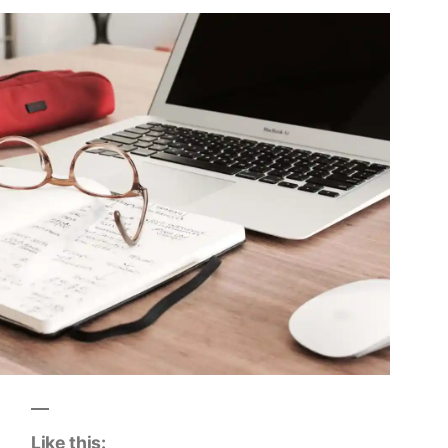
Like this: