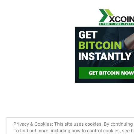
James Sancimino Online
,
Proudly
Privacy & Cookies: This site uses cookies. By continuing 
To find out more, including how to control cookies, see 