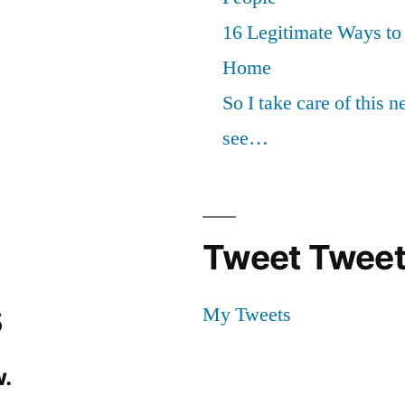
16 Legitimate Ways t
Home
So I take care of this 
see…
Tweet Tweet
s
My Tweets
.