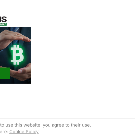
 powered by WordPress.
Privacy Policy
to use this website, you agree to their use.
here:
Cookie Policy