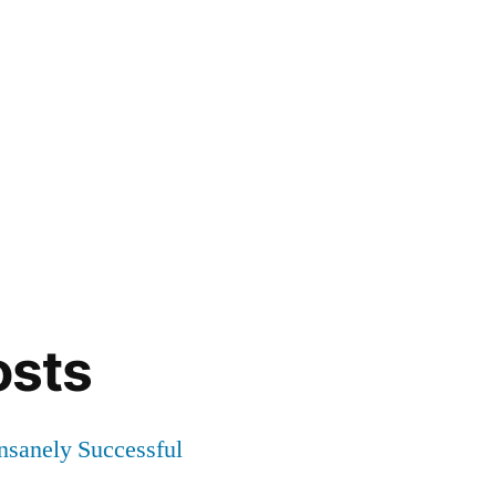
osts
Insanely Successful