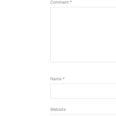
Comment
*
Name
*
Website