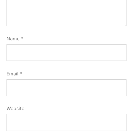
Name
*
Email
*
Website