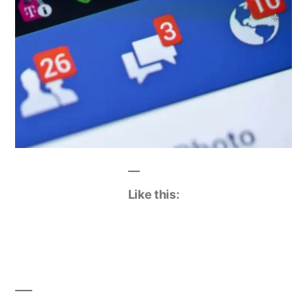
Like this: