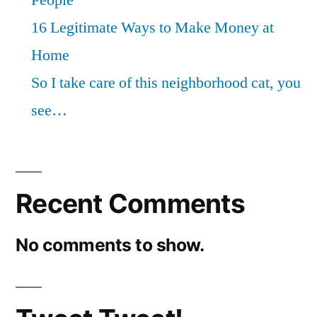
16 Legitimate Ways to Make Money at
Home
So I take care of this neighborhood cat, you
see…
Recent Comments
No comments to show.