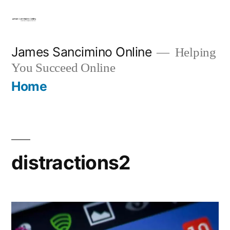
Skip
to
content
James Sancimino Online
Helping
You Succeed Online
Home
distractions2