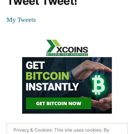
Tweet Tweet!
My Tweets
Privacy & Cookies: This site uses cookies. By