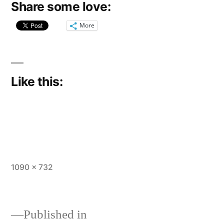
Share some love:
More
Like this:
Full
1090 × 732
size
Published in