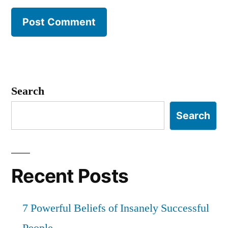
Search
Search
Recent Posts
7 Powerful Beliefs of Insanely Successful
People