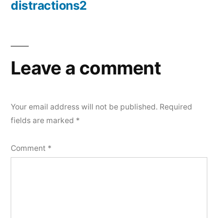
distractions2
Post
navigation
Leave a comment
Your email address will not be published.
Required
fields are marked
*
Comment
*