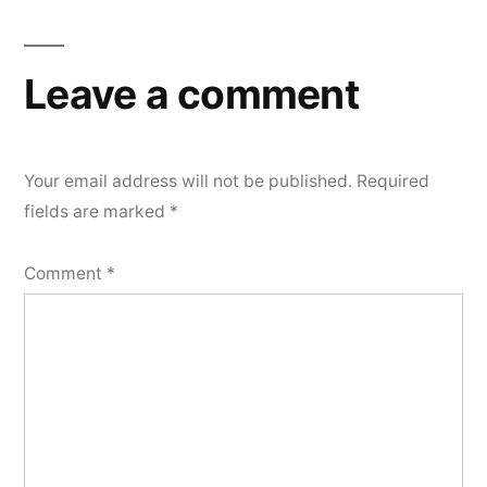
navigation
Leave a comment
Your email address will not be published.
Required
fields are marked
*
Comment
*