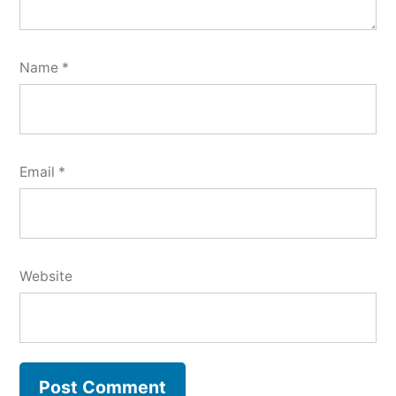
Name
*
Email
*
Website