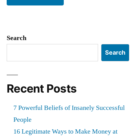
Search
Search
Recent Posts
7 Powerful Beliefs of Insanely Successful
People
16 Legitimate Ways to Make Money at