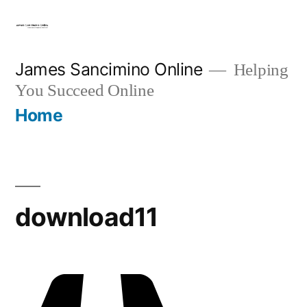
Skip
to
content
James Sancimino Online
Helping
You Succeed Online
Home
download11