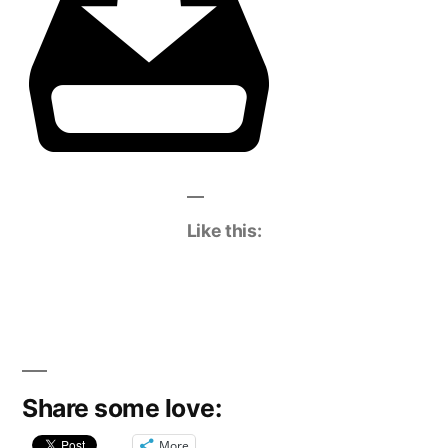
Like this:
Share some love:
More