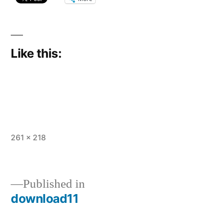
Like this:
Full
261 × 218
size
Published in
download11
Post