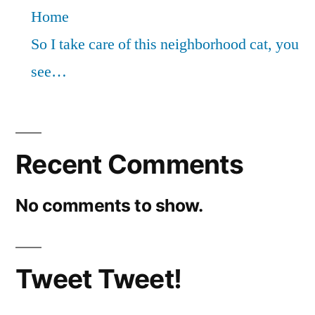
Home
So I take care of this neighborhood cat, you
see…
Recent Comments
No comments to show.
Tweet Tweet!