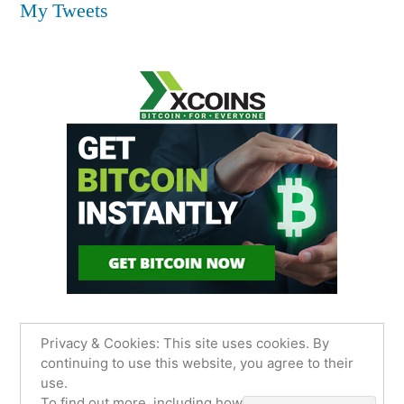
My Tweets
Privacy & Cookies: This site uses cookies. By
continuing to use this website, you agree to their
use.
James Sancimino Online
,
Proudly powered by
To find out more, including how to control