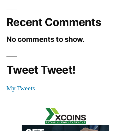
Recent Comments
No comments to show.
Tweet Tweet!
My Tweets