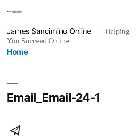
Skip
to
content
James Sancimino Online
Helping
You Succeed Online
Home
Email_Email-24-1