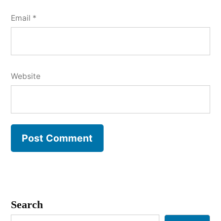
Email
*
Website
Search