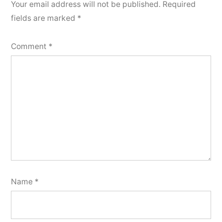
Your email address will not be published.
Required
fields are marked
*
Comment
*
Name
*