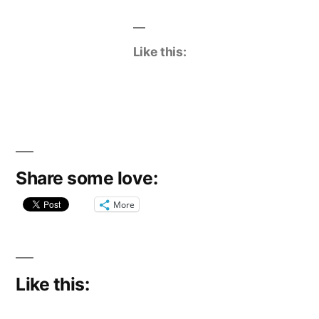
Like this:
Share some love:
More
Like this: