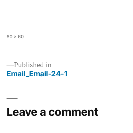
Full
60 × 60
size
Published in
Email_Email-24-1
Post
navigation
Leave a comment