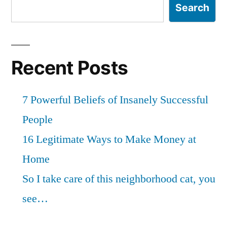
Search
Recent Posts
7 Powerful Beliefs of Insanely Successful
People
16 Legitimate Ways to Make Money at
Home
So I take care of this neighborhood cat, you
see…