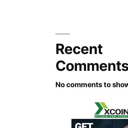
Recent
Comment
No comments to show