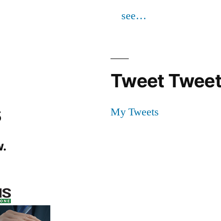
see…
Tweet Tweet
s
My Tweets
.