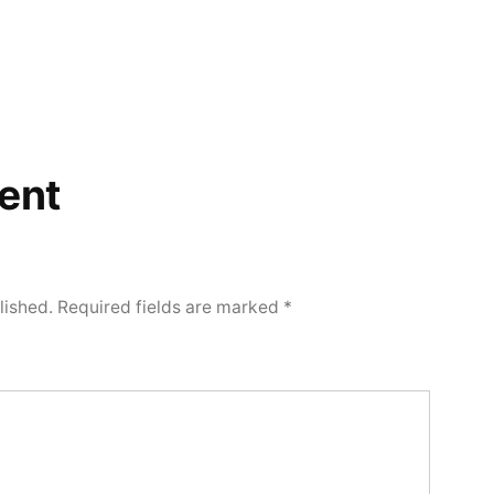
ent
lished.
Required fields are marked
*