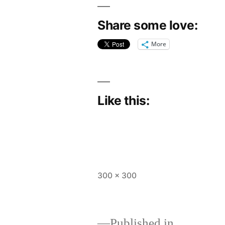
Share some love:
More
Like this:
Full
300 × 300
size
Published in