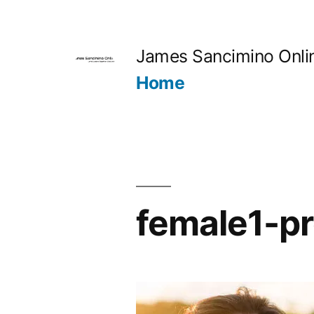
Skip
to
James Sancimino Onli
content
Home
female1-pr