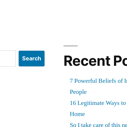
Recent P
Search
7 Powerful Beliefs of 
People
16 Legitimate Ways t
Home
So I take care of this 