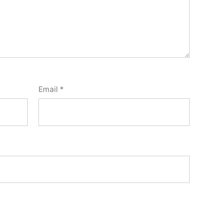
Email
*