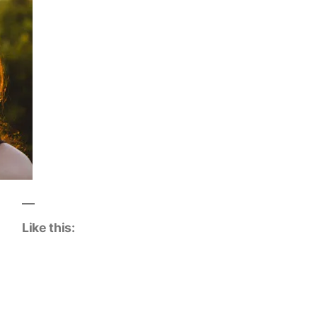
Like this: