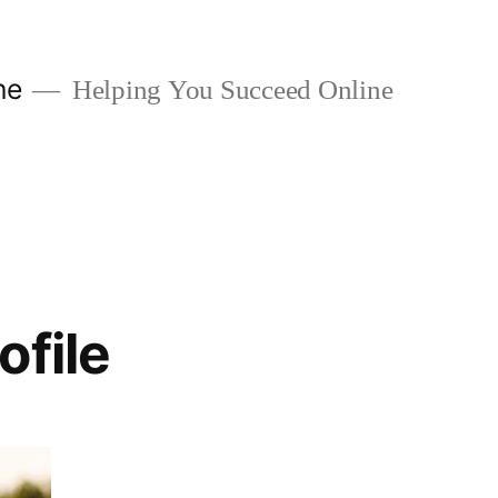
ne
Helping You Succeed Online
ofile