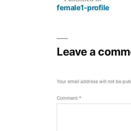
female1-profile
Post
navigation
Leave a comm
Your email address will not be pub
Comment
*