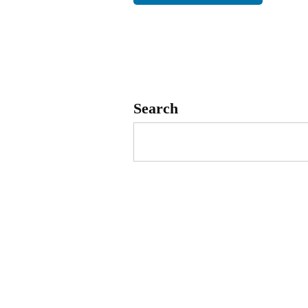
Search