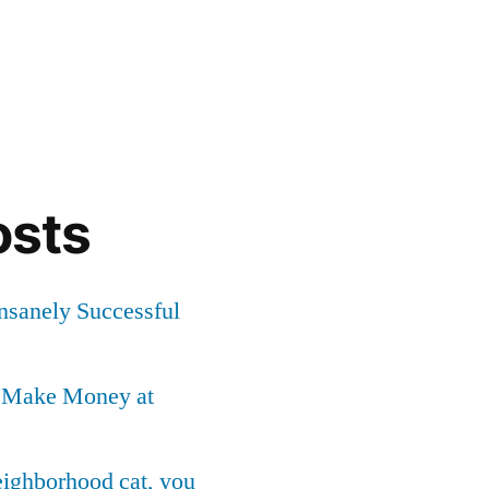
osts
Insanely Successful
o Make Money at
neighborhood cat, you