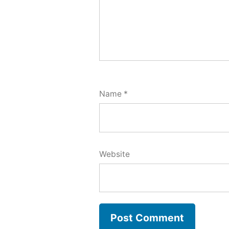
Name
*
Website