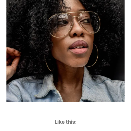
Like this: