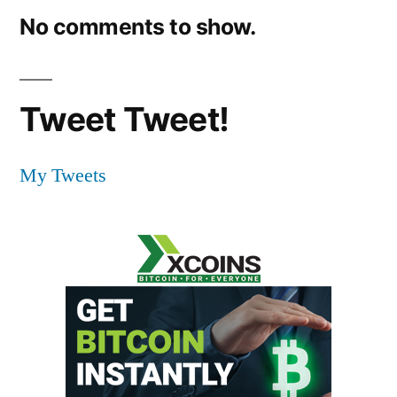
No comments to show.
Tweet Tweet!
My Tweets