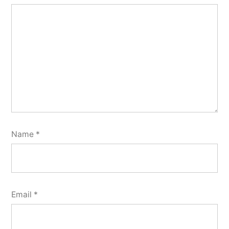
Name
*
Email
*