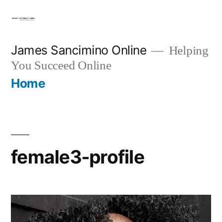
Skip
to
content
James Sancimino Online
Helping
You Succeed Online
Home
female3-profile