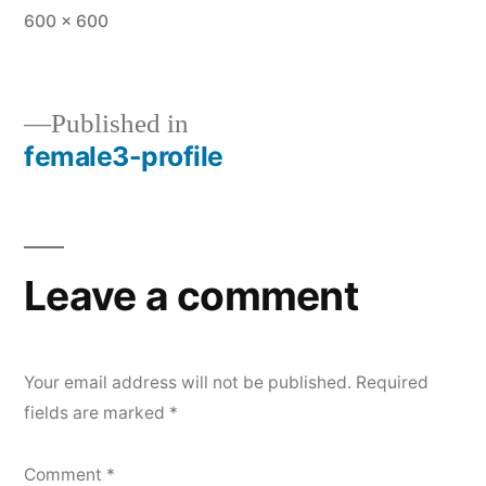
Full
600 × 600
size
Published in
female3-profile
Post
navigation
Leave a comment
Your email address will not be published.
Required
fields are marked
*
Comment
*