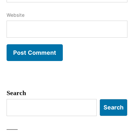
Website
Search
Search