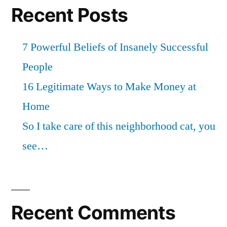
Recent Posts
7 Powerful Beliefs of Insanely Successful
People
16 Legitimate Ways to Make Money at
Home
So I take care of this neighborhood cat, you
see…
Recent Comments