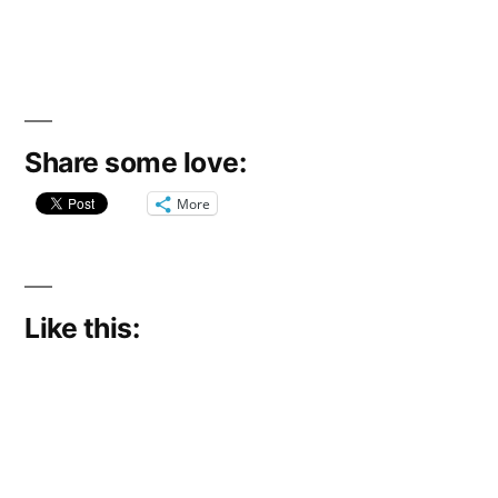
Share some love:
More
Like this: