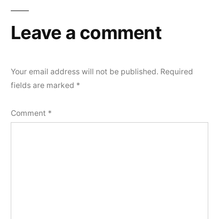
navigation
Leave a comment
Your email address will not be published.
Required
fields are marked
*
Comment
*