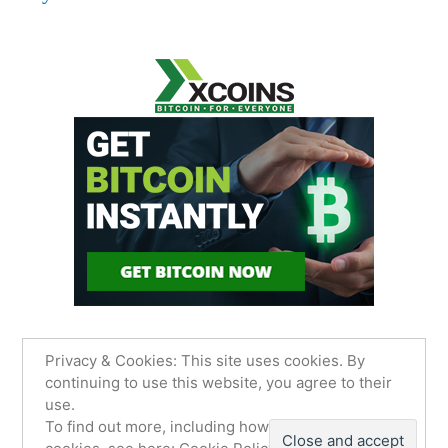
Privacy & Cookies: This site uses cookies. By
continuing to use this website, you agree to their
use.
James Sancimino Online
,
Proudly powered by
To find out more, including how to control
WordPress.
Privacy Policy