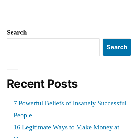
Search
Search
Recent Posts
7 Powerful Beliefs of Insanely Successful
People
16 Legitimate Ways to Make Money at