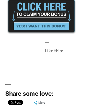
Like this:
Share some love:
More