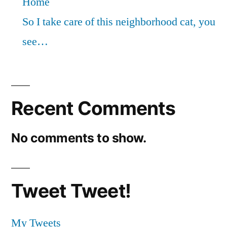
Home
So I take care of this neighborhood cat, you
see…
Recent Comments
No comments to show.
Tweet Tweet!
My Tweets