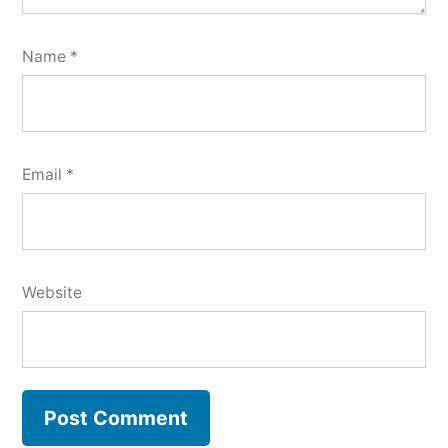
Name
*
Email
*
Website