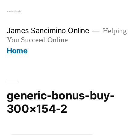
Skip
to
content
James Sancimino Online
Helping
You Succeed Online
Home
generic-bonus-buy-
300×154-2