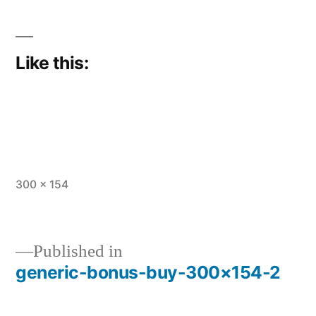
Like this:
Full
300 × 154
size
Published in
generic-bonus-buy-300×154-2
Post