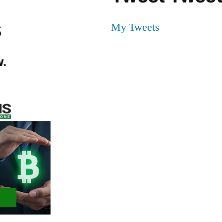
s
My Tweets
.