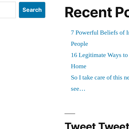
Recent P
Search
7 Powerful Beliefs of 
People
16 Legitimate Ways t
Home
So I take care of this 
see…
Tweet Tweet