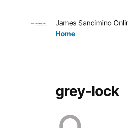
Skip
to
James Sancimino Onli
content
Home
grey-lock