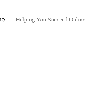
ne
Helping You Succeed Online