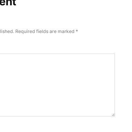
ent
lished.
Required fields are marked
*