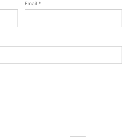
Email
*