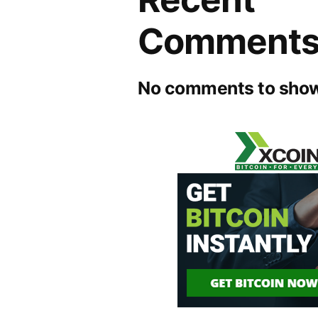
Comment
No comments to show