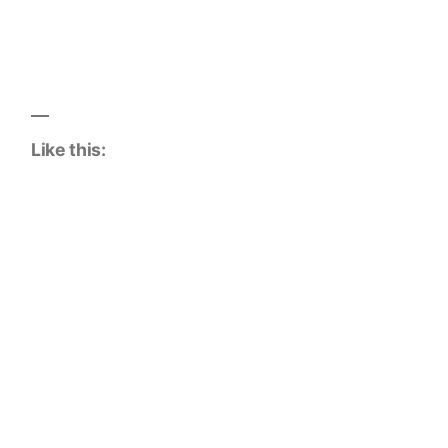
Like this: