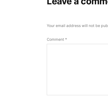
Leave a comm
Your email address will not be pub
Comment
*