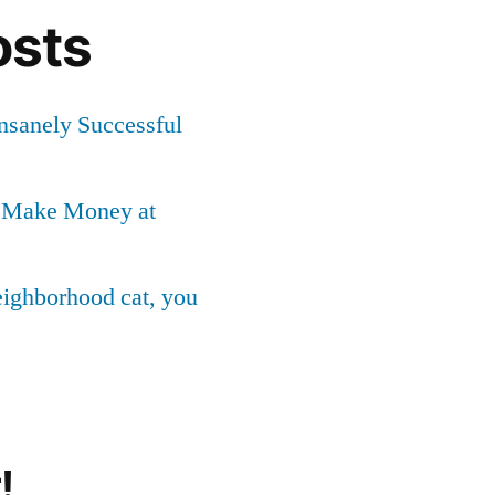
osts
Insanely Successful
o Make Money at
neighborhood cat, you
!