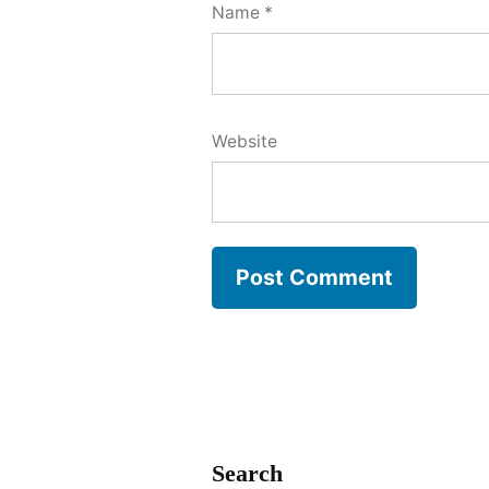
Name
*
Website
Search