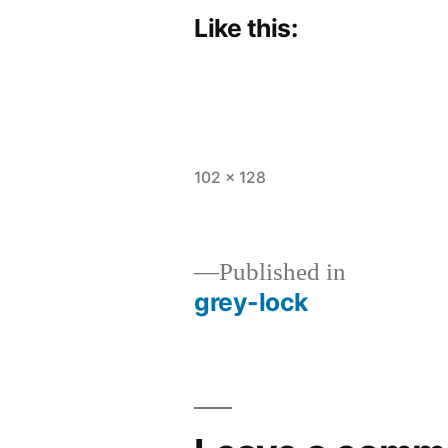
Like this:
Full
102 × 128
size
Published in
grey-lock
Post
navigation