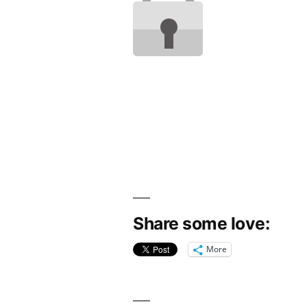
Share some love:
More