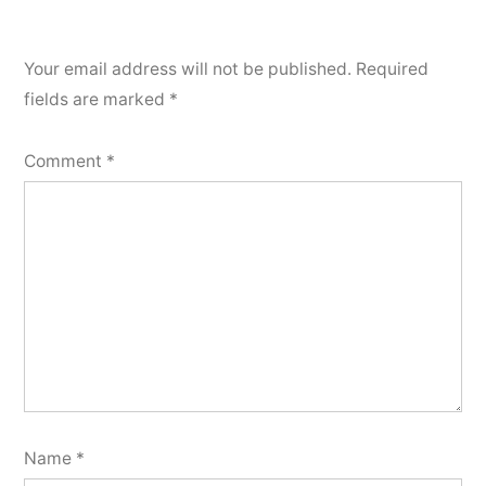
Your email address will not be published.
Required
fields are marked
*
Comment
*
Name
*