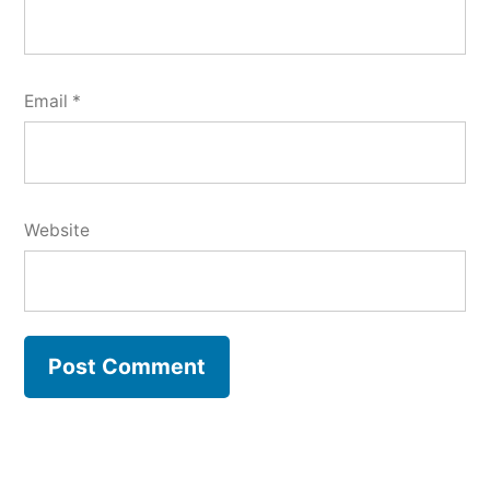
Email
*
Website