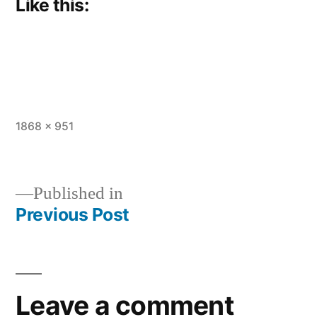
Like this:
Full
1868 × 951
size
Published in
Previous Post
Post
navigation
Leave a comment