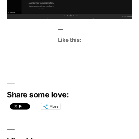
Like this:
Share some love:
More