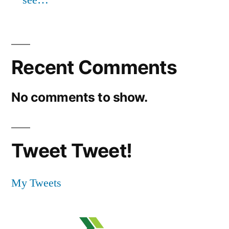
Recent Comments
No comments to show.
Tweet Tweet!
My Tweets