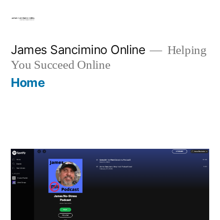
Skip
to
content
James Sancimino Online
Helping
You Succeed Online
Home