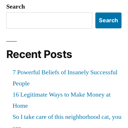
Search
Search
Recent Posts
7 Powerful Beliefs of Insanely Successful
People
16 Legitimate Ways to Make Money at
Home
So I take care of this neighborhood cat, you
see…