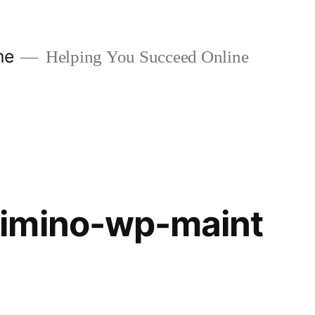
ne
Helping You Succeed Online
imino-wp-maint