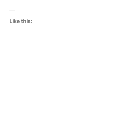
Like this: