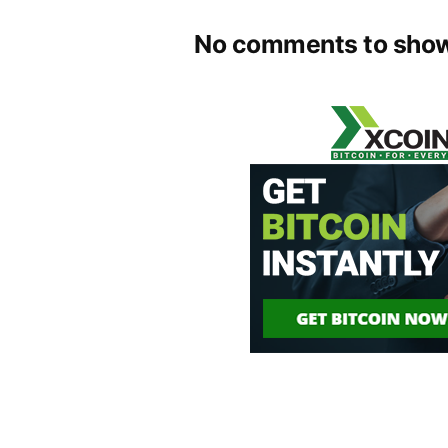
No comments to show