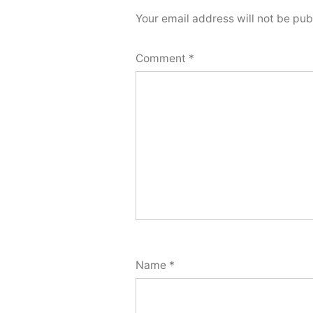
Your email address will not be pub
Comment
*
Name
*