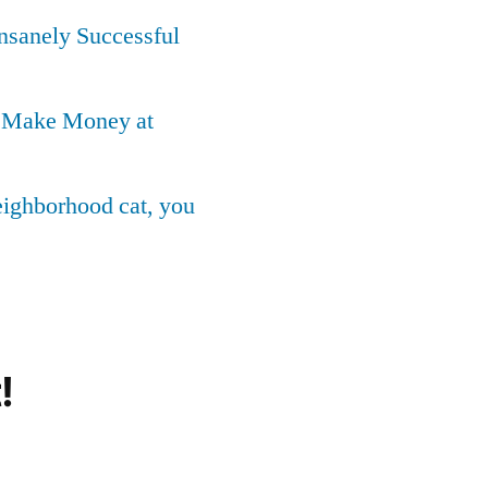
Insanely Successful
o Make Money at
neighborhood cat, you
!