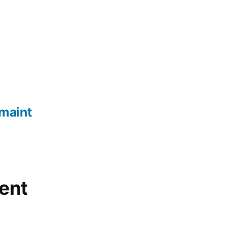
maint
ent