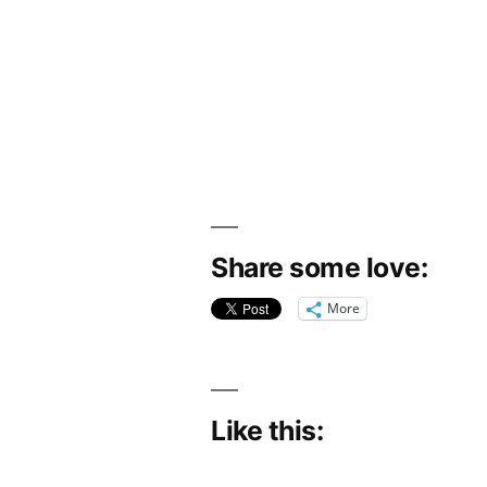
Share some love:
More
Like this: