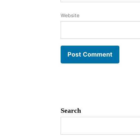
Website
Search