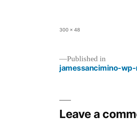
Full
300 × 48
size
Published in
jamessancimino-wp-
Post
navigation
Leave a comm