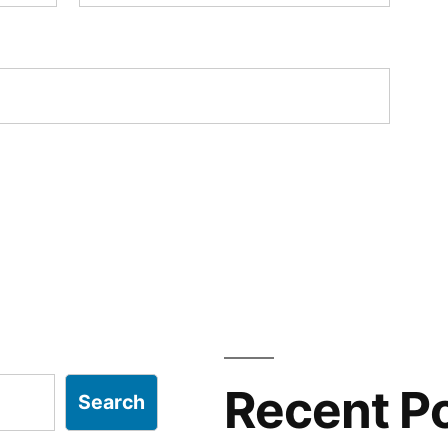
Recent P
Search