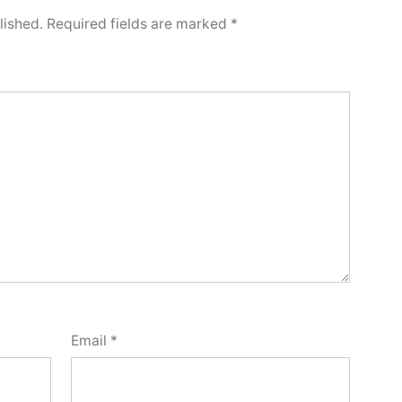
lished.
Required fields are marked
*
Email
*