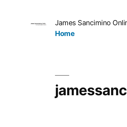
Skip
to
James Sancimino Onli
content
Home
jamessanc