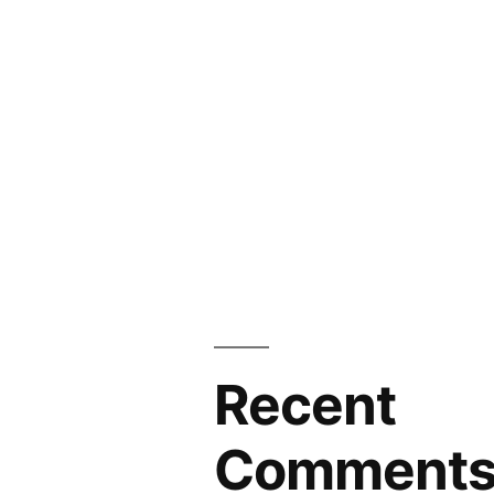
Recent
Comment