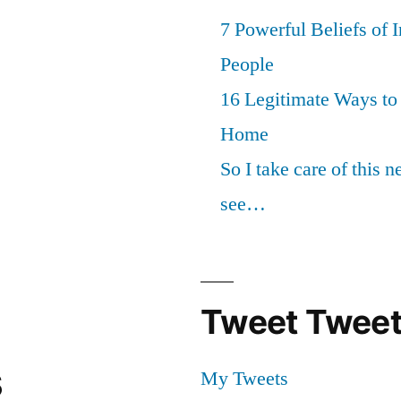
7 Powerful Beliefs of 
People
16 Legitimate Ways t
Home
So I take care of this 
see…
Tweet Tweet
s
My Tweets