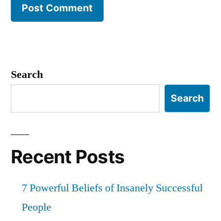
Search
Search
Recent Posts
7 Powerful Beliefs of Insanely Successful
People