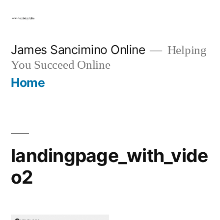
Skip
to
content
James Sancimino Online
Helping
You Succeed Online
Home
landingpage_with_vide
o2