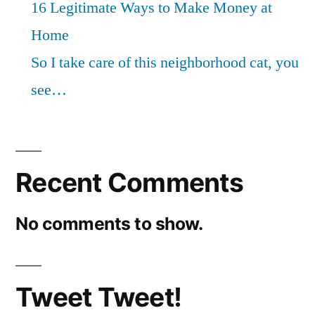
16 Legitimate Ways to Make Money at
Home
So I take care of this neighborhood cat, you
see…
Recent Comments
No comments to show.
Tweet Tweet!