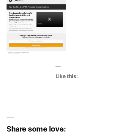
Like this:
Share some love: