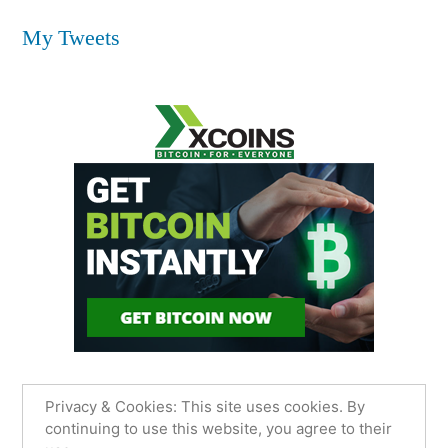
My Tweets
Privacy & Cookies: This site uses cookies. By
continuing to use this website, you agree to their