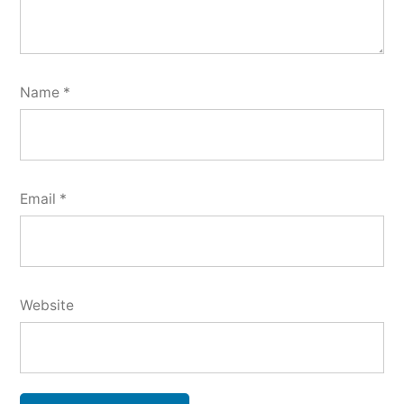
Name
*
Email
*
Website