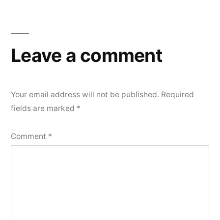
Post
navigation
Leave a comment
Your email address will not be published.
Required
fields are marked
*
Comment
*