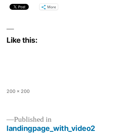
More
Like this:
Full
200 × 200
size
Published in
landingpage_with_video2