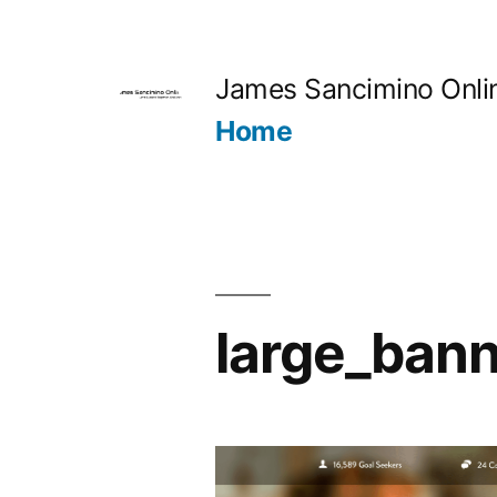
Skip
to
James Sancimino Onli
content
Home
large_bann