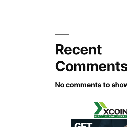
Recent
Comment
No comments to show