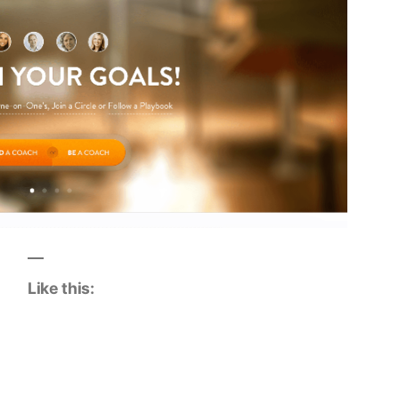
Like this: