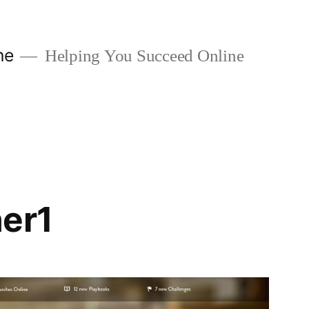
ne
Helping You Succeed Online
er1