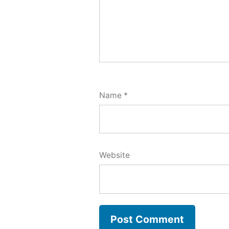
Name
*
Website