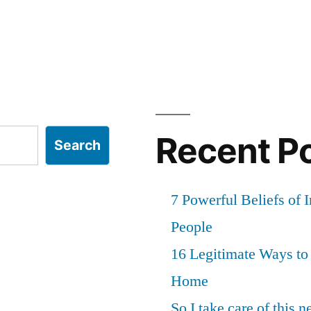
Recent P
Search
7 Powerful Beliefs of 
People
16 Legitimate Ways t
Home
So I take care of this 