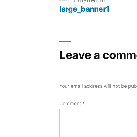
large_banner1
Post
navigation
Leave a comm
Your email address will not be pub
Comment
*