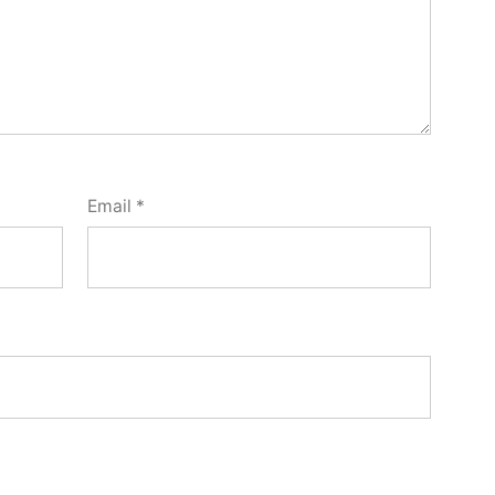
Email
*