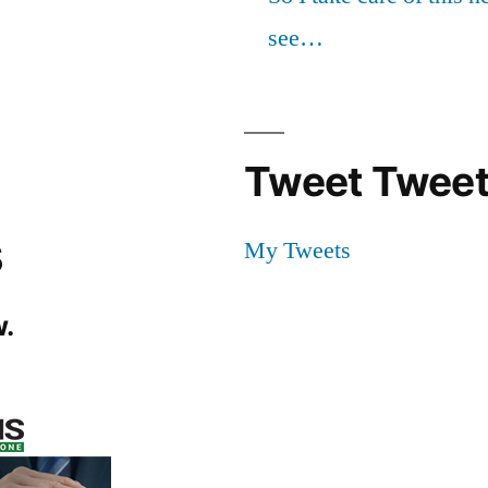
see…
Tweet Tweet
s
My Tweets
.