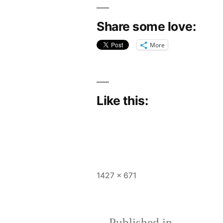
Share some love:
More
Like this:
Full
1427 × 671
size
Published in