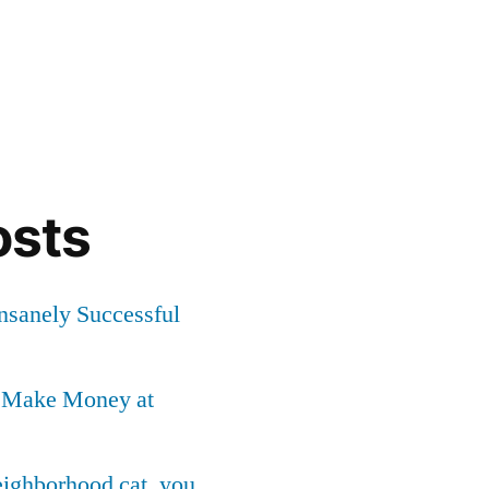
osts
Insanely Successful
o Make Money at
neighborhood cat, you