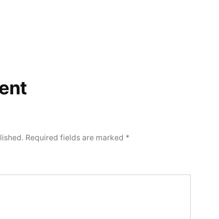
ent
lished.
Required fields are marked
*