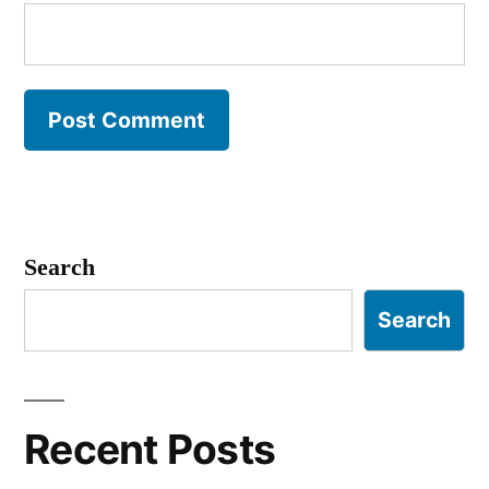
Search
Search
Recent Posts