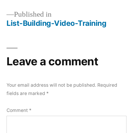
Published in
List-Building-Video-Training
Post
navigation
Leave a comment
Your email address will not be published.
Required
fields are marked
*
Comment
*