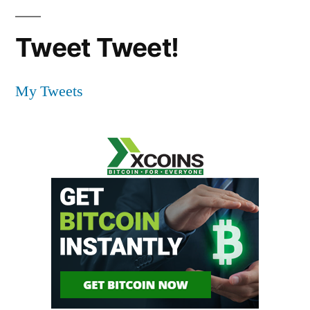
Tweet Tweet!
My Tweets