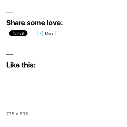
Share some love:
More
Like this:
Full
735 × 535
size