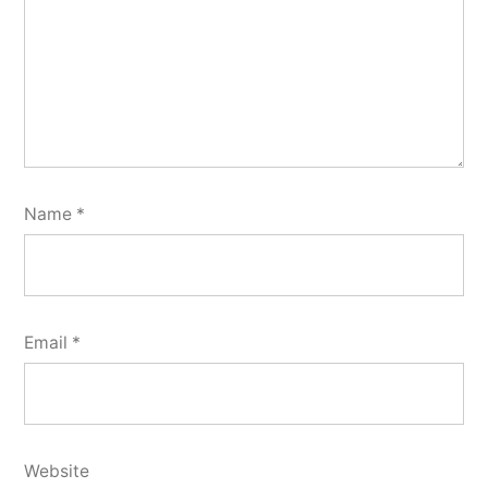
Name
*
Email
*
Website