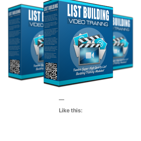
Like this: