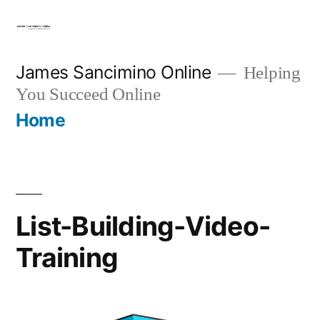
Skip
to
content
James Sancimino Online
Helping
You Succeed Online
Home
List-Building-Video-
Training