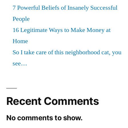
7 Powerful Beliefs of Insanely Successful
People
16 Legitimate Ways to Make Money at
Home
So I take care of this neighborhood cat, you
see…
Recent Comments
No comments to show.