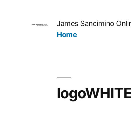
Skip
to
James Sancimino Onli
content
Home
logoWHIT