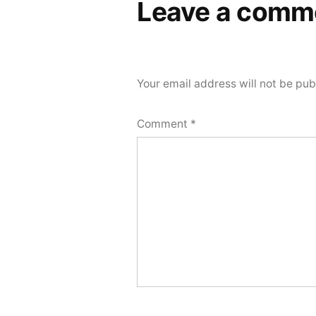
Leave a comm
Your email address will not be pub
Comment
*