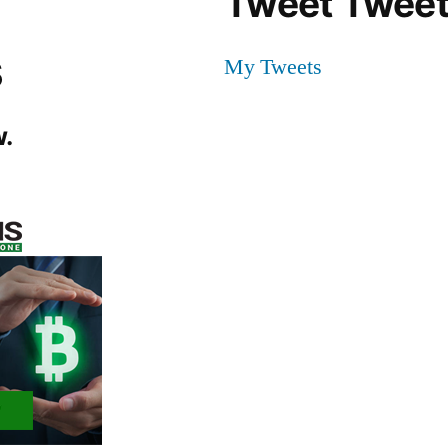
Tweet Tweet
s
My Tweets
.