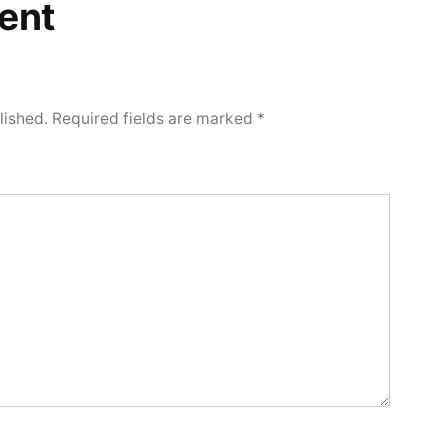
ent
lished.
Required fields are marked
*