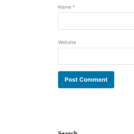
Name
*
Website
Search