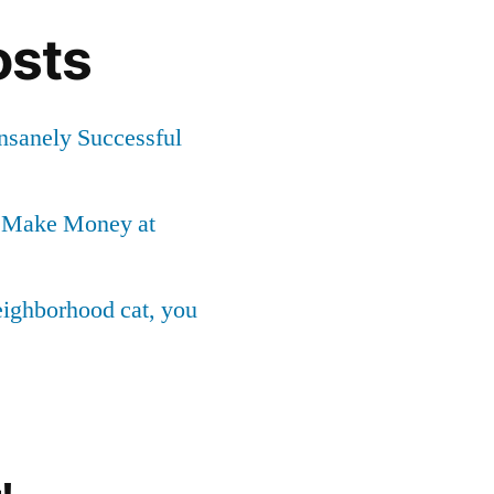
osts
Insanely Successful
o Make Money at
neighborhood cat, you