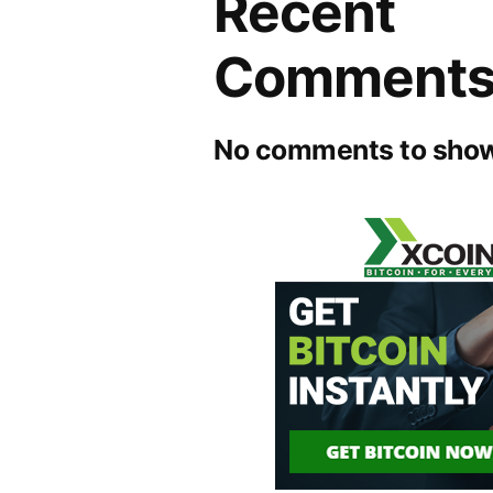
Recent
Comment
No comments to show