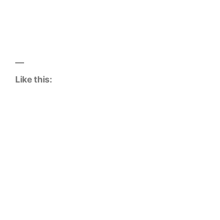
Like this: