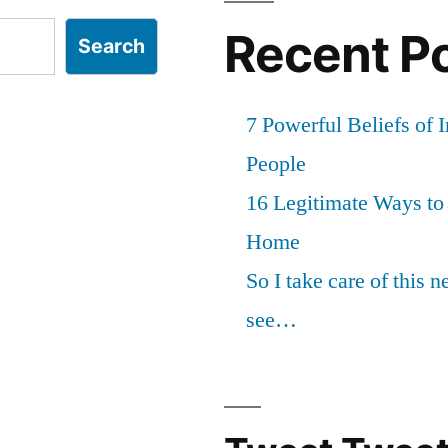
Recent P
Search
7 Powerful Beliefs of 
People
16 Legitimate Ways t
Home
So I take care of this 
see…