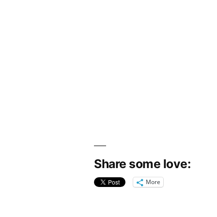
Share some love:
More