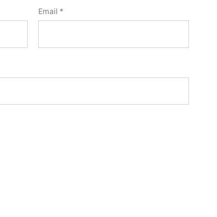
Email
*