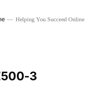
ne
Helping You Succeed Online
E500-3