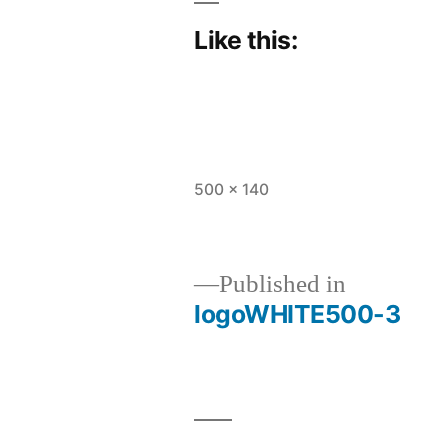
Like this:
Full
500 × 140
size
Published in
logoWHITE500-3
Post
navigation