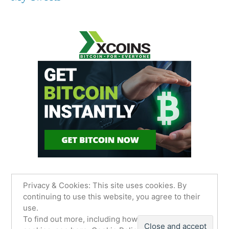
Privacy & Cookies: This site uses cookies. By
continuing to use this website, you agree to their
use.
James Sancimino Online
,
Proudly powered by
To find out more, including how to control
WordPress.
Privacy Policy