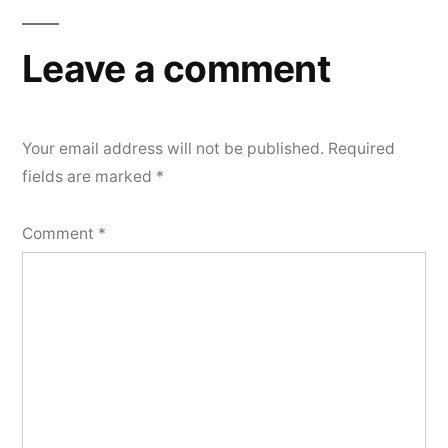
navigation
Leave a comment
Your email address will not be published.
Required
fields are marked
*
Comment
*