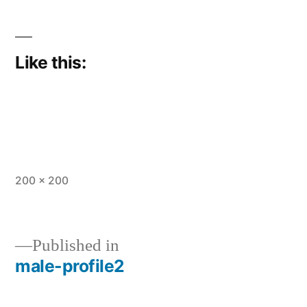
Like this:
Full
200 × 200
size
Published in
male-profile2
Post