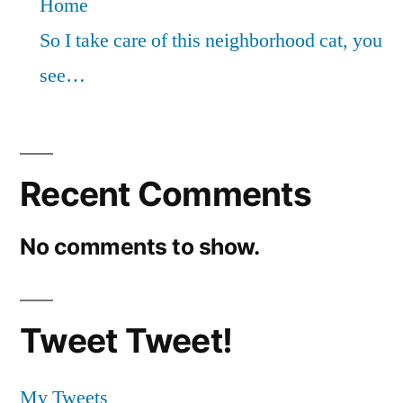
Home
So I take care of this neighborhood cat, you
see…
Recent Comments
No comments to show.
Tweet Tweet!
My Tweets