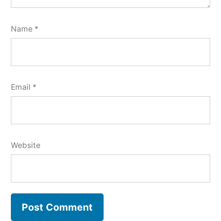
Name
*
Email
*
Website