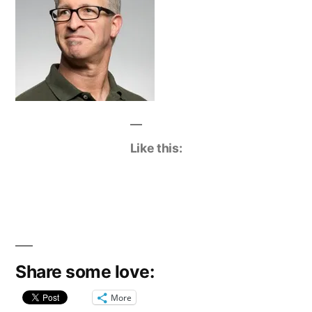
Like this:
Share some love:
More