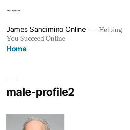
Skip
to
content
James Sancimino Online
Helping
You Succeed Online
Home
male-profile2