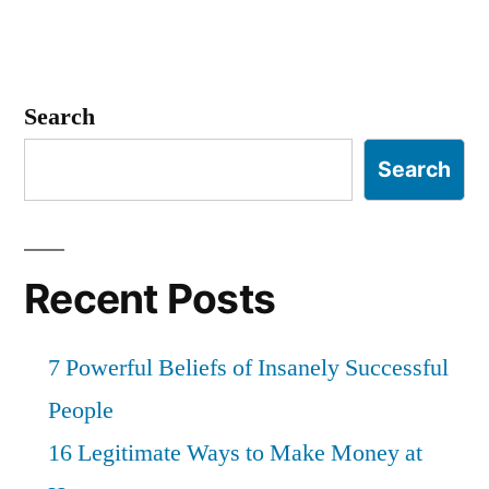
Search
Search
Recent Posts
7 Powerful Beliefs of Insanely Successful
People
16 Legitimate Ways to Make Money at