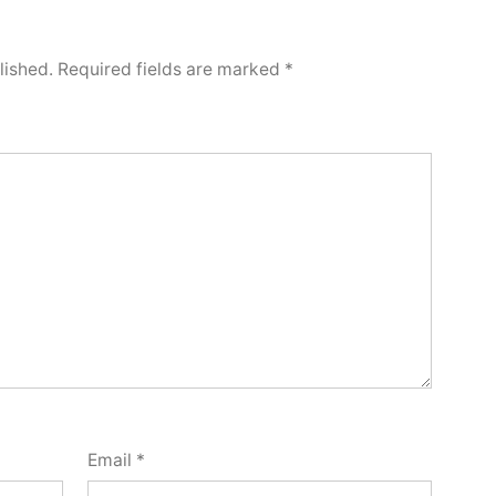
lished.
Required fields are marked
*
Email
*