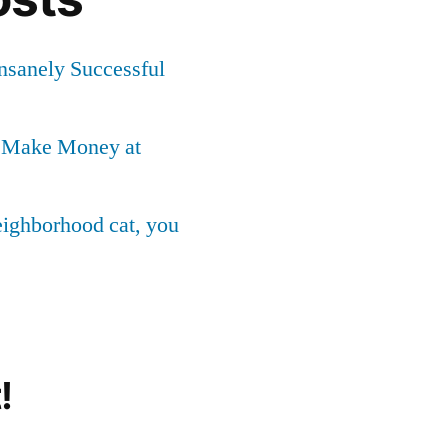
Insanely Successful
o Make Money at
neighborhood cat, you
!