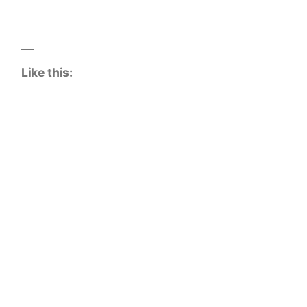
Like this: