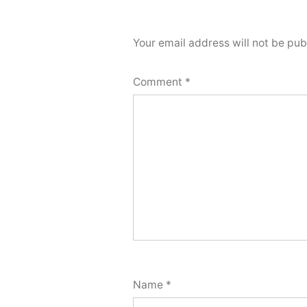
Your email address will not be pub
Comment
*
Name
*