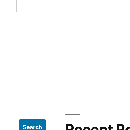
Recent P
Search