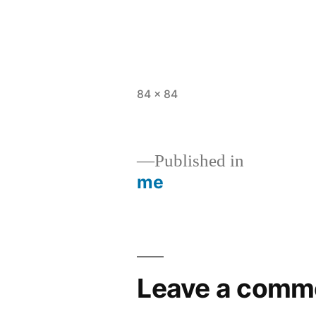
Full
84 × 84
size
Published in
me
Post
navigation
Leave a comm