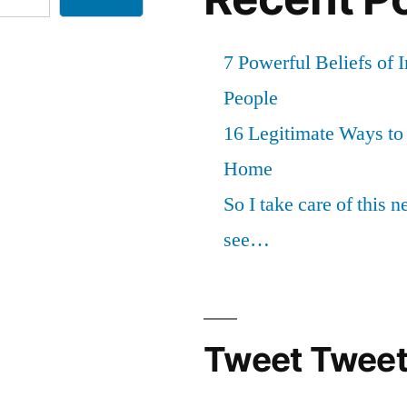
7 Powerful Beliefs of 
People
16 Legitimate Ways t
Home
So I take care of this 
see…
Tweet Tweet