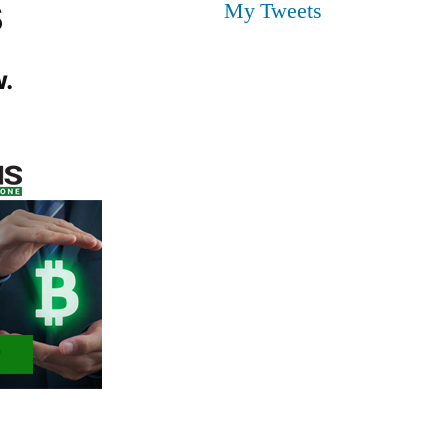
s
My Tweets
.