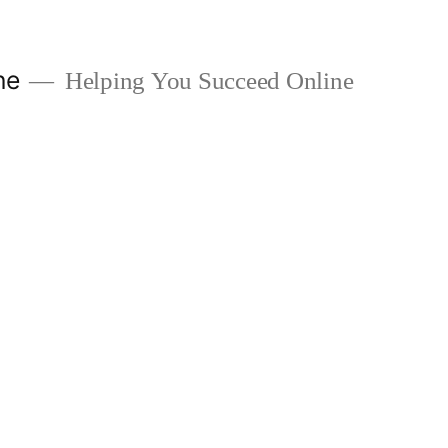
ne
Helping You Succeed Online