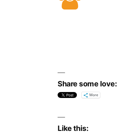
Share some love:
More
Like this: