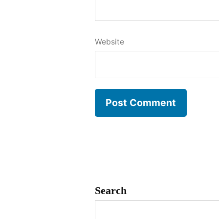
Website
Search