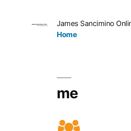
Skip
to
James Sancimino Onli
content
Home
me