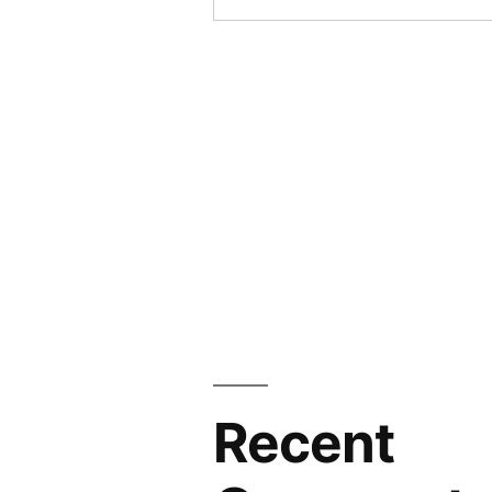
Recent