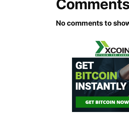
Comment
No comments to show