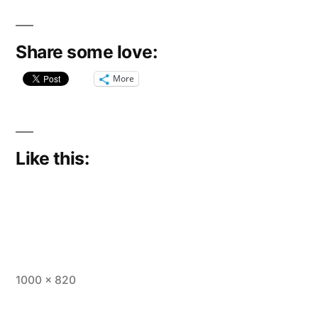
Share some love:
More
Like this:
Full
1000 × 820
size