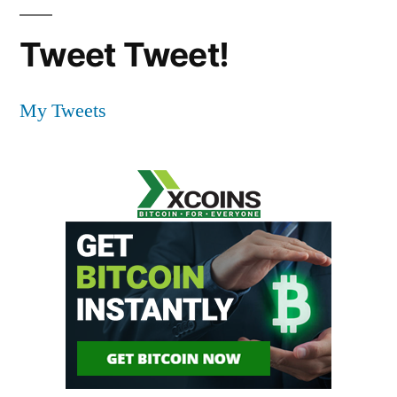
Tweet Tweet!
My Tweets