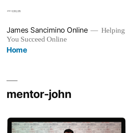
Skip
to
content
James Sancimino Online
Helping
You Succeed Online
Home
mentor-john