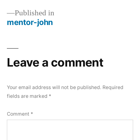
Published in
mentor-john
Post
navigation
Leave a comment
Your email address will not be published.
Required
fields are marked
*
Comment
*