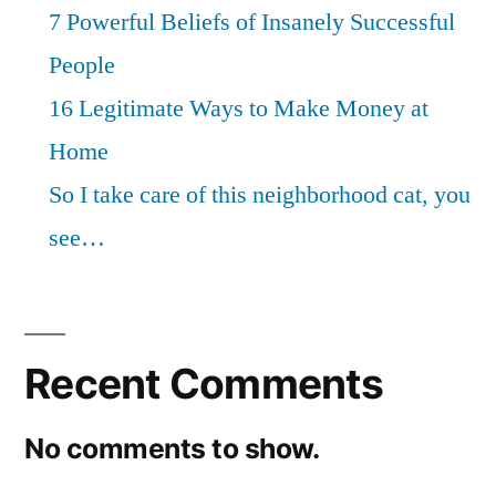
7 Powerful Beliefs of Insanely Successful
People
16 Legitimate Ways to Make Money at
Home
So I take care of this neighborhood cat, you
see…
Recent Comments
No comments to show.