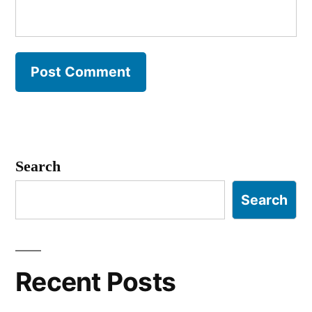
Search
Search
Recent Posts