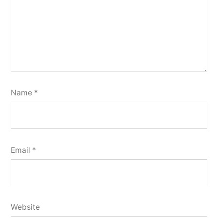
Name
*
Email
*
Website