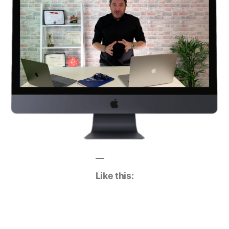
Like this: