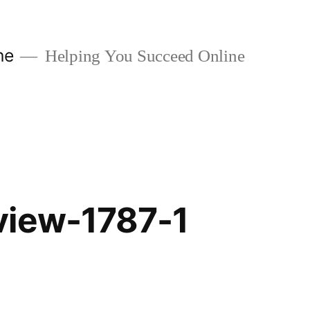
ne
Helping You Succeed Online
view-1787-1