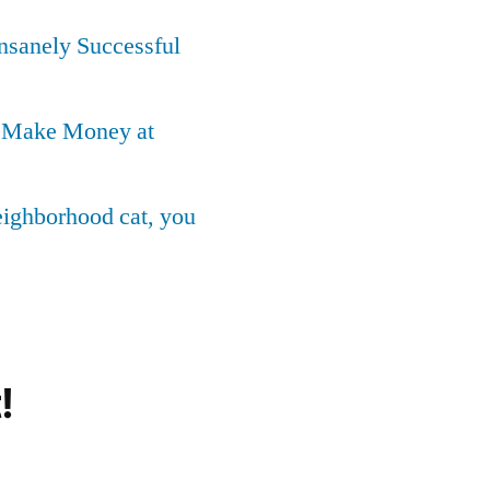
Insanely Successful
o Make Money at
neighborhood cat, you
!