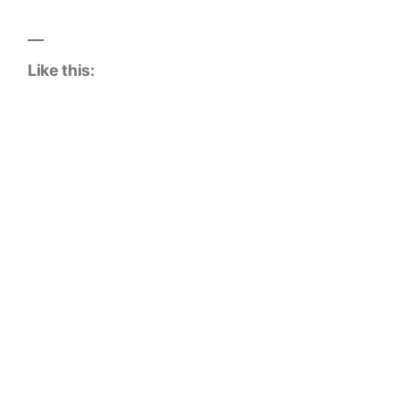
Like this: