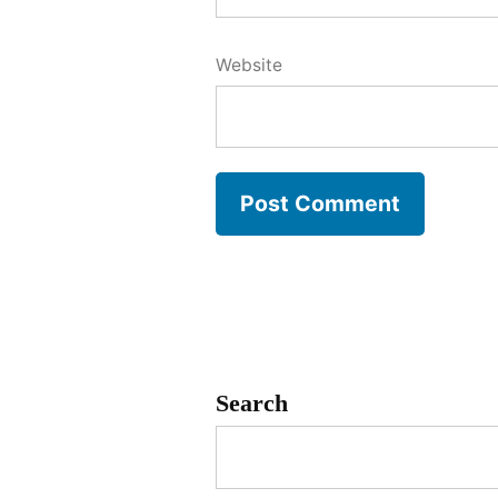
Website
Search