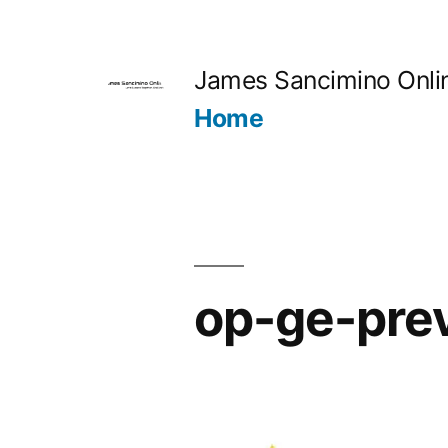
Skip
to
James Sancimino Onli
content
Home
op-ge-pre