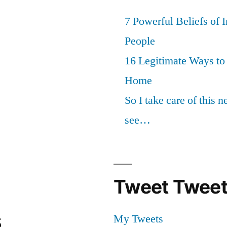
7 Powerful Beliefs of 
People
16 Legitimate Ways t
Home
So I take care of this 
see…
Tweet Tweet
s
My Tweets