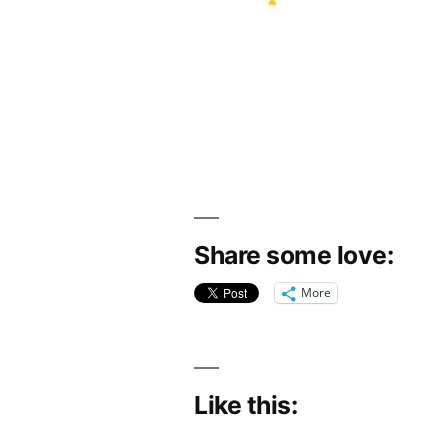
Share some love:
More
Like this: