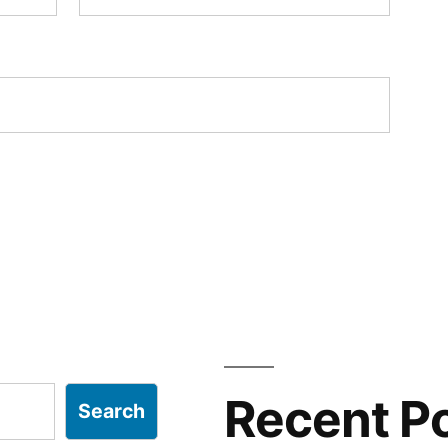
Recent P
Search