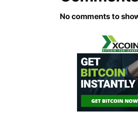
No comments to show