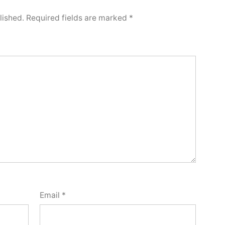
lished.
Required fields are marked
*
Email
*