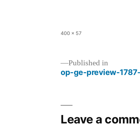
Full
400 × 57
size
Published in
op-ge-preview-1787
Post
navigation
Leave a comm