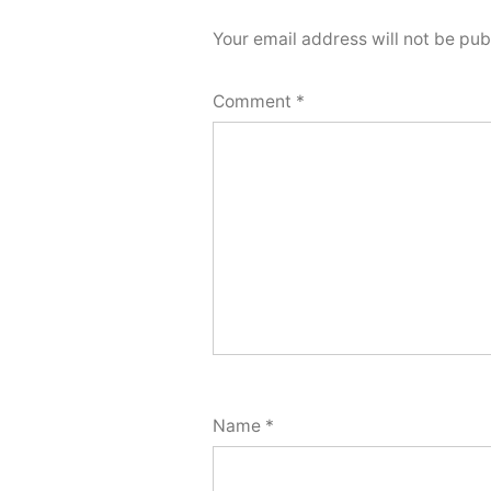
Your email address will not be pub
Comment
*
Name
*