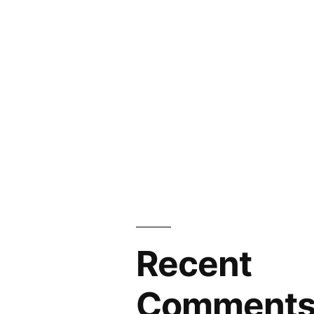
Recent
Comment