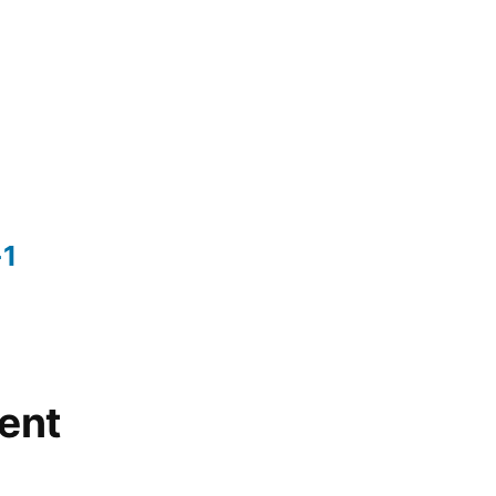
-1
ent