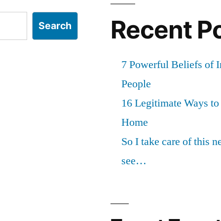
Recent P
Search
7 Powerful Beliefs of 
People
16 Legitimate Ways t
Home
So I take care of this 
see…