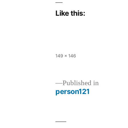
Like this:
Full
149 × 146
size
Published in
person121
Post
navigation