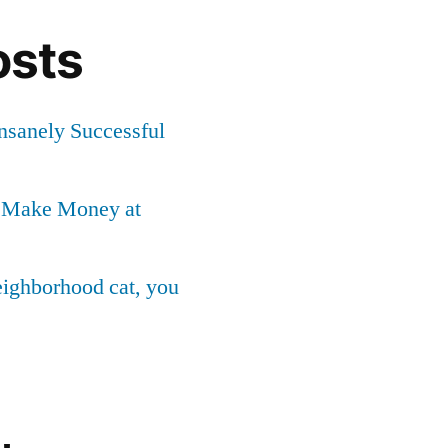
osts
Insanely Successful
o Make Money at
neighborhood cat, you