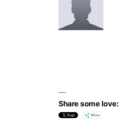
Share some love:
More