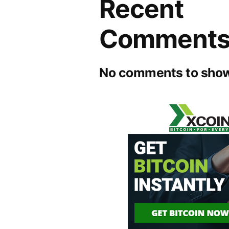
Recent
Comment
No comments to show