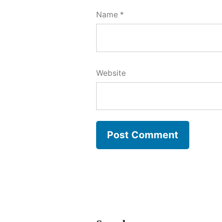
Name
*
Website