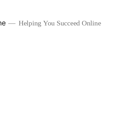
ne
Helping You Succeed Online