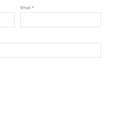
Email
*