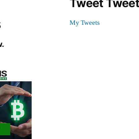
Tweet Tweet
s
My Tweets
.