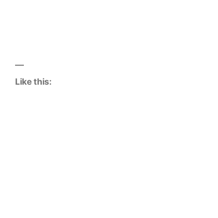
Like this: