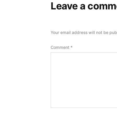
Leave a comm
Your email address will not be pub
Comment
*