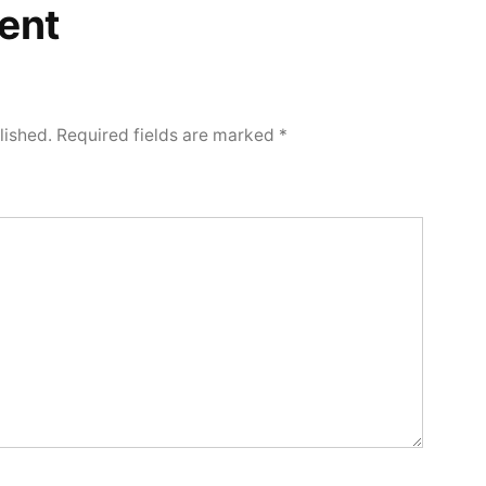
ent
lished.
Required fields are marked
*