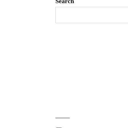
Search