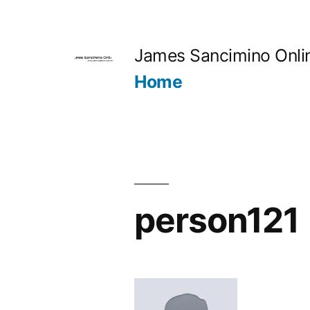
Skip
to
James Sancimino Onli
content
Home
person121