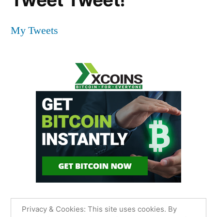
My Tweets
Privacy & Cookies: This site uses cookies. By