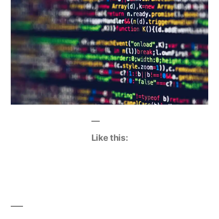
Like this: