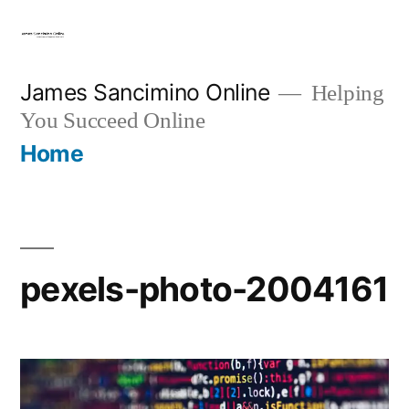
Skip
to
content
James Sancimino Online
Helping
You Succeed Online
Home
pexels-photo-2004161