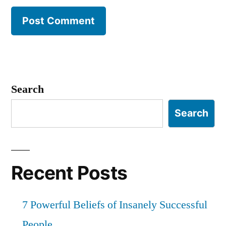
Search
Search
Recent Posts
7 Powerful Beliefs of Insanely Successful
People