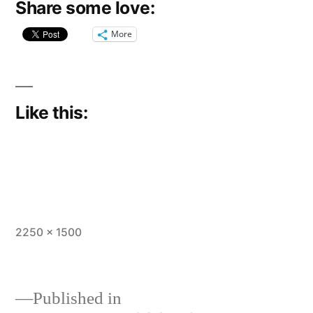
Share some love:
More
Like this:
Full
2250 × 1500
size
Published in