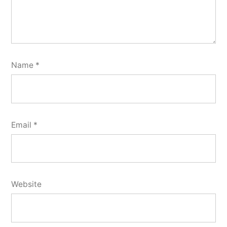
Name
*
Email
*
Website