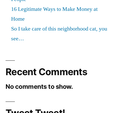
16 Legitimate Ways to Make Money at
Home
So I take care of this neighborhood cat, you
see…
Recent Comments
No comments to show.
Tweet Tweet!