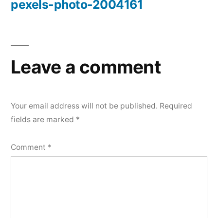
pexels-photo-2004161
Post
navigation
Leave a comment
Your email address will not be published.
Required
fields are marked
*
Comment
*